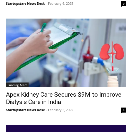
Startupstars News Desk
-
February 6, 2025
0
Funding Alert
Apex Kidney Care Secures $9M to Improve
Dialysis Care in India
Startupstars News Desk
-
February 5, 2025
0