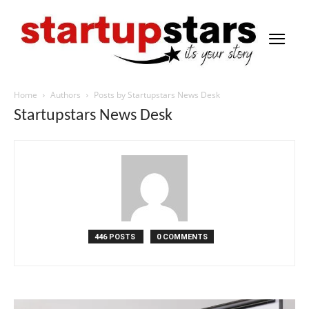
Home
Authors
Posts by Startupstars News Desk
Startupstars News Desk
446 POSTS
0 COMMENTS