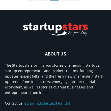
ABOUT US
The Startupstars brings you stories of emerging startups,
startup entrepreneurs, and market-creators, funding
updates, expert talks, and the fresh view of emerging start-
up trends from India's new, emerging entrepreneurial
ecosystem, as well as stories of great businesses and
entrepreneurs from India.
Contact us:
editor [at] startupstars [dot] in