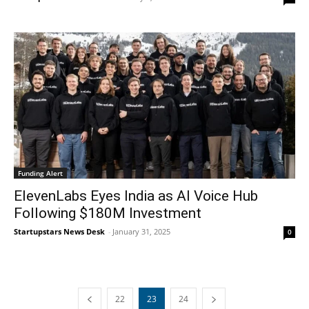
Funding Alert
ElevenLabs Eyes India as AI Voice Hub
Following $180M Investment
Startupstars News Desk
-
January 31, 2025
0
22
23
24