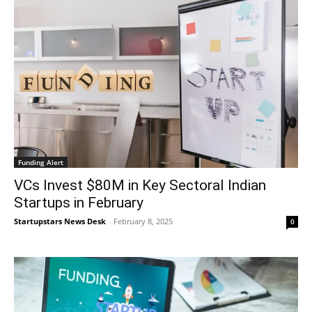
Funding Alert
VCs Invest $80M in Key Sectoral Indian
Startups in February
Startupstars News Desk
-
February 8, 2025
0