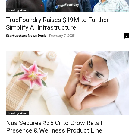
Funding Alert
TrueFoundry Raises $19M to Further
Simplify AI Infrastructure
Startupstars News Desk
-
February 7, 2025
0
Funding Alert
Nua Secures ₹35 Cr to Grow Retail
Presence & Wellness Product Line