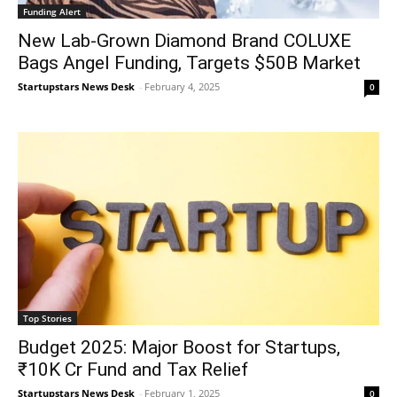
Funding Alert
New Lab-Grown Diamond Brand COLUXE
Bags Angel Funding, Targets $50B Market
Startupstars News Desk
-
February 4, 2025
0
Top Stories
Budget 2025: Major Boost for Startups,
₹10K Cr Fund and Tax Relief
Startupstars News Desk
-
February 1, 2025
0