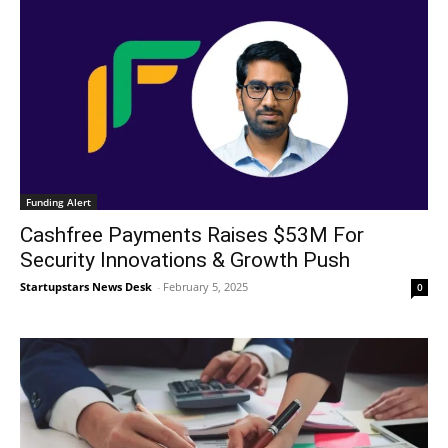
Funding Alert
Cashfree Payments Raises $53M For
Security Innovations & Growth Push
Startupstars News Desk
-
February 5, 2025
0