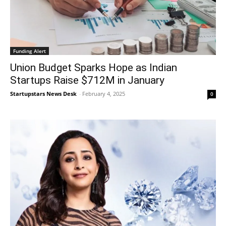
Funding Alert
Union Budget Sparks Hope as Indian
Startups Raise $712M in January
Startupstars News Desk
-
February 4, 2025
0