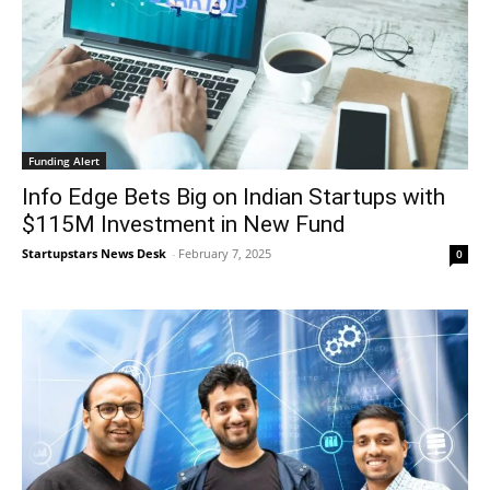
Funding Alert
Info Edge Bets Big on Indian Startups with
$115M Investment in New Fund
Startupstars News Desk
-
February 7, 2025
0