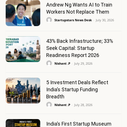
Andrew Ng Wants AI to Train
Workers Not Replace Them
Startupstars News Desk
-
July 30, 2026
43% Back Infrastructure; 33%
Seek Capital: Startup
Readiness Report 2026
Nishant .P
-
July 29, 2026
5 Investment Deals Reflect
India’s Startup Funding
Breadth
Nishant .P
-
July 28, 2026
India’s First Startup Museum