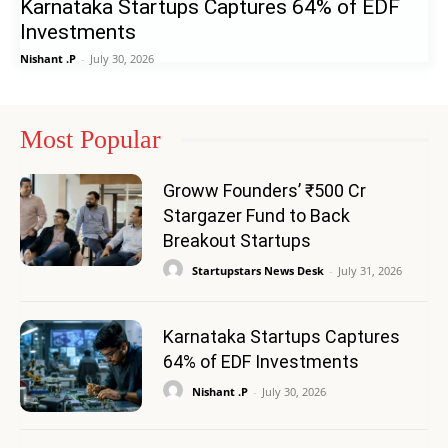
Karnataka Startups Captures 64% of EDF
Investments
Nishant .P
-
July 30, 2026
Most Popular
Groww Founders’ ₹500 Cr
Stargazer Fund to Back
Breakout Startups
Startupstars News Desk
-
July 31, 2026
Karnataka Startups Captures
64% of EDF Investments
Nishant .P
-
July 30, 2026