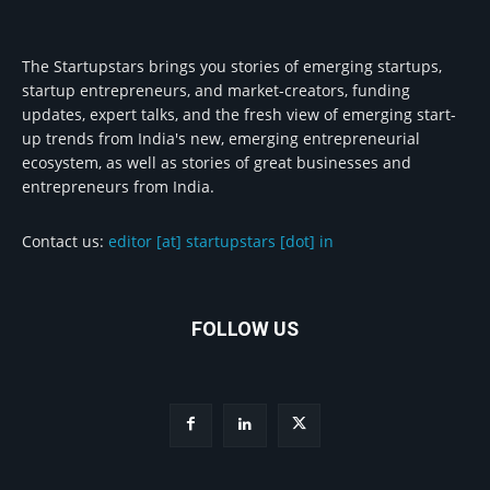
The Startupstars brings you stories of emerging startups,
startup entrepreneurs, and market-creators, funding
updates, expert talks, and the fresh view of emerging start-
up trends from India's new, emerging entrepreneurial
ecosystem, as well as stories of great businesses and
entrepreneurs from India.
Contact us:
editor [at] startupstars [dot] in
FOLLOW US