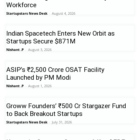
Workforce
Startupstars News Desk
-
August 4, 2026
Indian Spacetech Enters New Orbit as
Startups Secure $871M
Nishant .P
-
August 3, 2026
ASIP’s ₹2,500 Crore OSAT Facility
Launched by PM Modi
Nishant .P
-
August 1, 2026
Groww Founders’ ₹500 Cr Stargazer Fund
to Back Breakout Startups
Startupstars News Desk
-
July 31, 2026