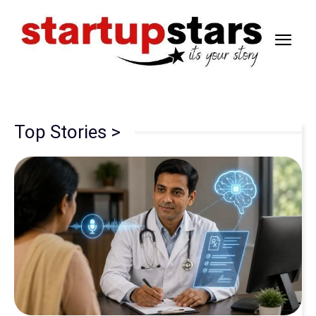
Top Stories >