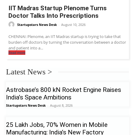
IIT Madras Startup Plenome Turns
Doctor Talks Into Prescriptions
Startupstars News Desk
-
August 10, 2026
CHENNAI: Plenome, an IIT Madras startup is trying to take that
burden off doctors by turning the conversation between a doctor
and patient into a...
Read more
Latest News >
Astrobase’s 800 kN Rocket Engine Raises
India’s Space Ambitions
Startupstars News Desk
-
August 8, 2026
25 Lakh Jobs, 70% Women in Mobile
Manufacturing: India’s New Factory