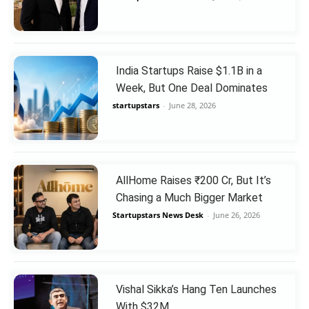
India Startups Raise $1.1B in a
Week, But One Deal Dominates
startupstars
-
June 28, 2026
AllHome Raises ₹200 Cr, But It’s
Chasing a Much Bigger Market
Startupstars News Desk
-
June 26, 2026
Vishal Sikka’s Hang Ten Launches
With $32M