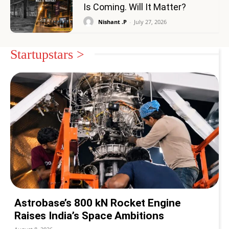
Is Coming. Will It Matter?
Nishant .P
-
July 27, 2026
Startupstars >
Astrobase’s 800 kN Rocket Engine
Raises India’s Space Ambitions