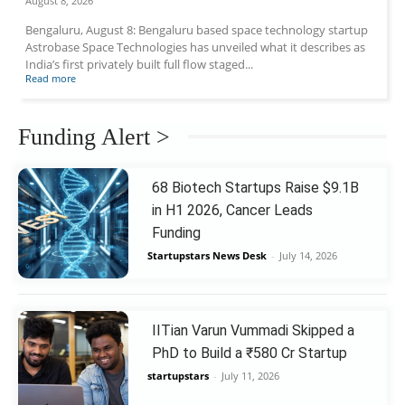
August 8, 2026
Bengaluru, August 8: Bengaluru based space technology startup
Astrobase Space Technologies has unveiled what it describes as
India’s first privately built full flow staged...
Read more
Funding Alert >
68 Biotech Startups Raise $9.1B
in H1 2026, Cancer Leads
Funding
Startupstars News Desk
-
July 14, 2026
IITian Varun Vummadi Skipped a
PhD to Build a ₹580 Cr Startup
startupstars
-
July 11, 2026