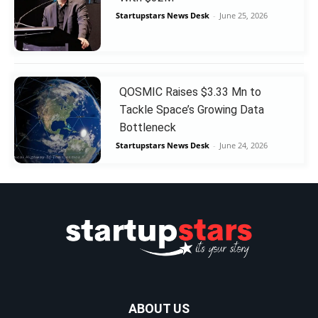
Startupstars News Desk
-
June 25, 2026
QOSMIC Raises $3.33 Mn to
Tackle Space’s Growing Data
Bottleneck
Startupstars News Desk
-
June 24, 2026
ABOUT US