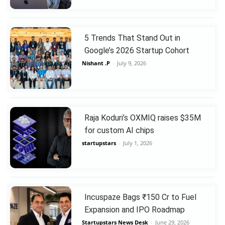
5 Trends That Stand Out in
Google’s 2026 Startup Cohort
Nishant .P
-
July 9, 2026
Raja Koduri’s OXMIQ raises $35M
for custom AI chips
startupstars
-
July 1, 2026
Incuspaze Bags ₹150 Cr to Fuel
Expansion and IPO Roadmap
Startupstars News Desk
-
June 29, 2026