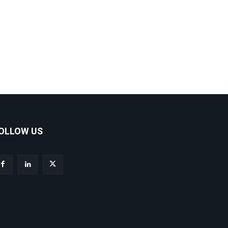
OLLOW US