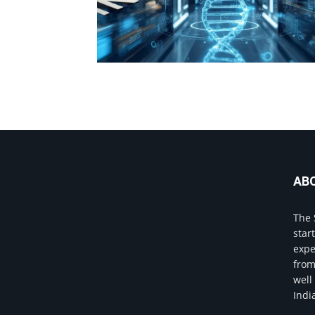
AB
The 
star
expe
from
well
Indi