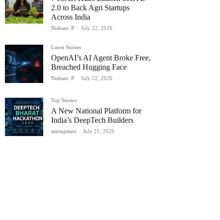
2.0 to Back Agri Startups
Across India
Nishant .P
-
July 22, 2026
Latest Stories
OpenAI’s AI Agent Broke Free,
Breached Hugging Face
Nishant .P
-
July 22, 2026
Top Stories
A New National Platform for
India’s DeepTech Builders
startupstars
-
July 21, 2026