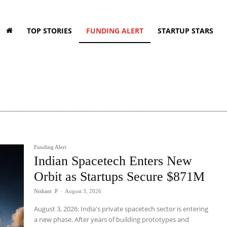
TOP STORIES
FUNDING ALERT
STARTUP STARS
Funding Alert
Indian Spacetech Enters New
Orbit as Startups Secure $871M
Nishant .P
-
August 3, 2026
August 3, 2026: India's private spacetech sector is entering
a new phase. After years of building prototypes and