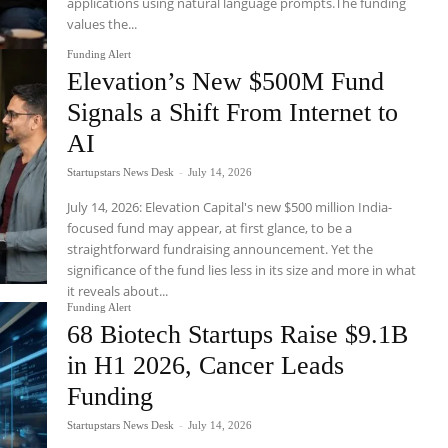
applications using natural language prompts.The funding
values the...
Funding Alert
Elevation’s New $500M Fund
Signals a Shift From Internet to
AI
Startupstars News Desk
-
July 14, 2026
July 14, 2026: Elevation Capital's new $500 million India-
focused fund may appear, at first glance, to be a
straightforward fundraising announcement. Yet the
significance of the fund lies less in its size and more in what
it reveals about...
Funding Alert
68 Biotech Startups Raise $9.1B
in H1 2026, Cancer Leads
Funding
Startupstars News Desk
-
July 14, 2026