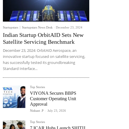
Startupstars
Startupstars News Desk
-
December 23, 2024
Indian Startup OrbitAID Sets New
Satellite Servicing Benchmark
December 23, 2024: OrbitAID Aerospace, an
innovative startup focused on satellite servicing,
has successfully tested its groundbreaking
Standard Interface...
Top Stories
VIYONA Secures BBPS
Customer Operating Unit
Approval
Nishant .P
-
July 23, 2026
Top Stories
7 ICAR Hubs Launch SHITIJ