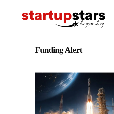
Funding Alert
Latest Stories
Startupstars
Top Stories