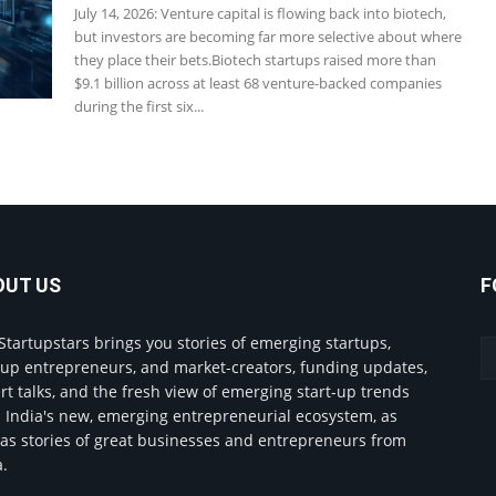
July 14, 2026: Venture capital is flowing back into biotech,
but investors are becoming far more selective about where
they place their bets.Biotech startups raised more than
$9.1 billion across at least 68 venture-backed companies
during the first six...
OUT US
F
Startupstars brings you stories of emerging startups,
tup entrepreneurs, and market-creators, funding updates,
rt talks, and the fresh view of emerging start-up trends
 India's new, emerging entrepreneurial ecosystem, as
 as stories of great businesses and entrepreneurs from
a.