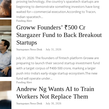
proving technology, the country's spacetech startups are
beginning to demonstrate something investors have long
waited for—commercial execution.According to Tracxn,
Indian spacetech...
Funding Alert
Groww Founders’ ₹500 Cr
Stargazer Fund to Back Breakout
Startups
Startupstars News Desk
-
July 31, 2026
July 31, 2026: The founders of fintech platform Groww are
preparing to launch their second startup investment fund
with a target corpus of ₹400-500 crore, marking a larger
push into India’s early-stage startup ecosystem.The new
fund will operate under...
Funding Alert
Andrew Ng Wants AI to Train
Workers Not Replace Them
Startupstars News Desk
-
July 30, 2026