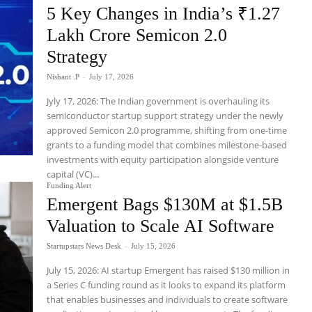
5 Key Changes in India’s ₹1.27
Lakh Crore Semicon 2.0
Strategy
Nishant .P
-
July 17, 2026
Jyly 17, 2026: The Indian government is overhauling its
semiconductor startup support strategy under the newly
approved Semicon 2.0 programme, shifting from one-time
grants to a funding model that combines milestone-based
investments with equity participation alongside venture
capital (VC)...
Funding Alert
Emergent Bags $130M at $1.5B
Valuation to Scale AI Software
Startupstars News Desk
-
July 15, 2026
July 15, 2026: AI startup Emergent has raised $130 million in
a Series C funding round as it looks to expand its platform
that enables businesses and individuals to create software