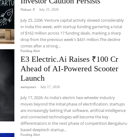
Investor Caution Persists
Nishant .P
-
July 25, 2026
July 25, 2206: Venture capital activity slowed considerably
in India this week, with startup funding garnering a total
of $162 million across 17 funding deals, marking a sharp
drop from the previous week's $431 million.The decline
comes after a strong...
Funding Alert
E3 Electric.Ai Raises ₹100 Cr
Ahead of AI-Powered Scooter
Launch
startupstars
-
July 17, 2026
July 17, 2026: As India's electric two-wheeler industry
moves beyond the initial phase of electrification, startups
are increasingly betting that software, artificial intelligence
and connected technologies will become the key
differentiators in the next phase of competition.Bengaluru-
based deeptech startup...
Funding Alert