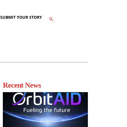
SUBMIT YOUR STORY
Recent News