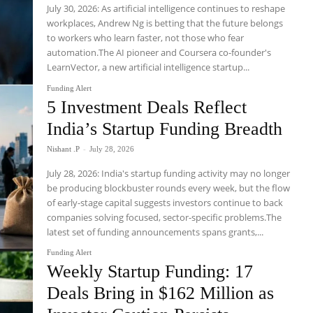
July 30, 2026: As artificial intelligence continues to reshape
workplaces, Andrew Ng is betting that the future belongs
to workers who learn faster, not those who fear
automation.The AI pioneer and Coursera co-founder's
LearnVector, a new artificial intelligence startup...
Funding Alert
5 Investment Deals Reflect
India’s Startup Funding Breadth
Nishant .P
-
July 28, 2026
July 28, 2026: India's startup funding activity may no longer
be producing blockbuster rounds every week, but the flow
of early-stage capital suggests investors continue to back
companies solving focused, sector-specific problems.The
latest set of funding announcements spans grants,...
Funding Alert
Weekly Startup Funding: 17
Deals Bring in $162 Million as