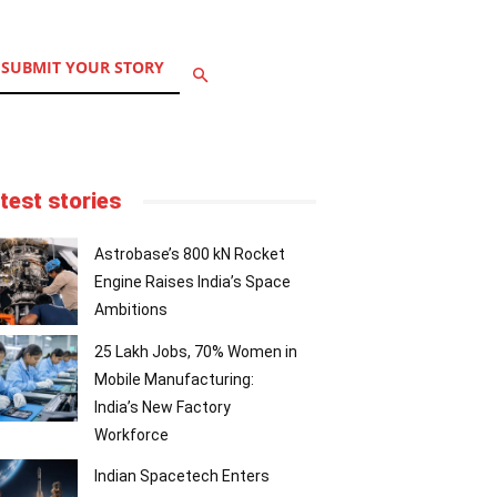
SUBMIT YOUR STORY
test stories
Astrobase’s 800 kN Rocket
Engine Raises India’s Space
Ambitions
25 Lakh Jobs, 70% Women in
Mobile Manufacturing:
India’s New Factory
Workforce
Indian Spacetech Enters