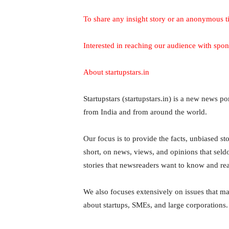
To share any insight story or an anonymous t
Interested in reaching our audience with spon
About startupstars.in
Startupstars (startupstars.in) is a new news p
from India and from around the world.
Our focus is to provide the facts, unbiased stor
short, on news, views, and opinions that sel
stories that newsreaders want to know and re
We also focuses extensively on issues that mat
about startups, SMEs, and large corporations.