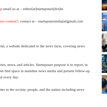
ip
email us at – editor[at]startupstars[dot]in
sor content?
, contact at – startupstarsindia[at]gmail.com
ortal, a website dedicated to the news facts, covering news
ies, news, and articles. Startupstars purpose is to report, in
dom find space in mainline news media and present follow-up
ad every day.
ter to the society, people, and the nation including news