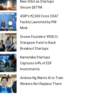
New Orbit as Startups
Secure $871M
ASIP’s ₹2,500 Crore OSAT
Facility Launched by PM
Modi
Groww Founders’ ₹500 Cr
Stargazer Fund to Back
Breakout Startups
Karnataka Startups
Captures 64% of EDF
Investments
Andrew Ng Wants AI to Train
Workers Not Replace Them