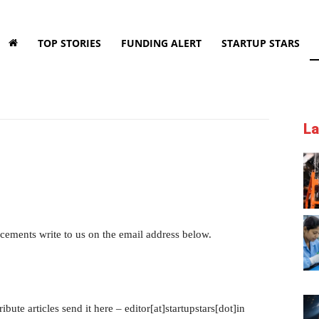
TOP STORIES
FUNDING ALERT
STARTUP STARS
La
cements write to us on the email address below.
ibute articles send it here – editor[at]startupstars[dot]in