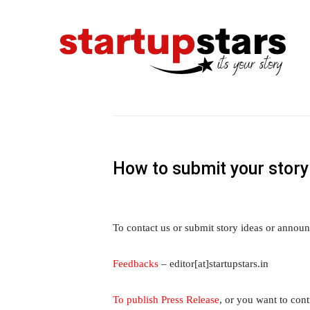
How to submit your story
To contact us or submit story ideas or announ
Feedbacks
– editor[at]startupstars.in
To publish Press Release
, or you want to contr