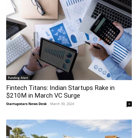
Funding Alert
Fintech Titans: Indian Startups Rake in
$210M in March VC Surge
Startupstars News Desk
-
March 30, 2024
0