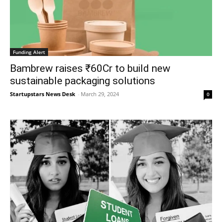
Funding Alert
Bambrew raises ₹60Cr to build new
sustainable packaging solutions
Startupstars News Desk
-
March 29, 2024
0