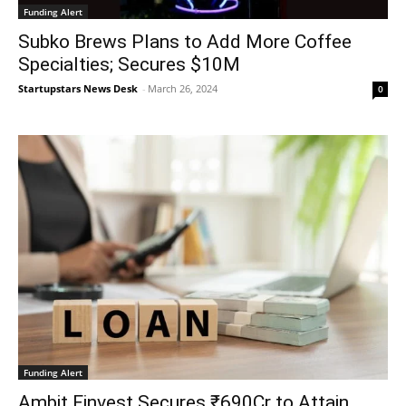
Funding Alert
Subko Brews Plans to Add More Coffee
Specialties; Secures $10M
Startupstars News Desk
-
March 26, 2024
0
Funding Alert
Ambit Finvest Secures ₹690Cr to Attain