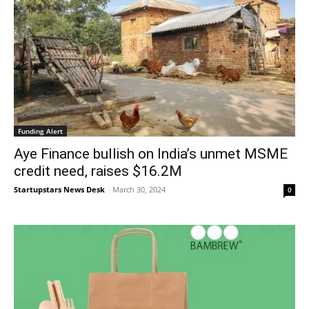
Funding Alert
Aye Finance bullish on India’s unmet MSME
credit need, raises $16.2M
Startupstars News Desk
-
March 30, 2024
0