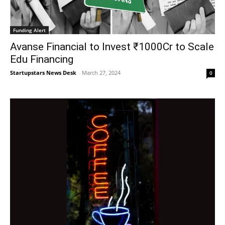
Funding Alert
Avanse Financial to Invest ₹1000Cr to Scale
Edu Financing
Startupstars News Desk
-
March 27, 2024
0