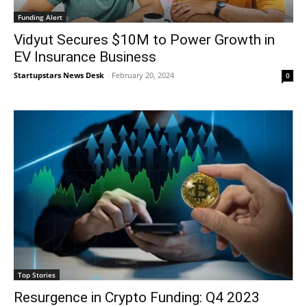
Funding Alert
Vidyut Secures $10M to Power Growth in
EV Insurance Business
Startupstars News Desk
-
February 20, 2024
0
Top Stories
Resurgence in Crypto Funding: Q4 2023