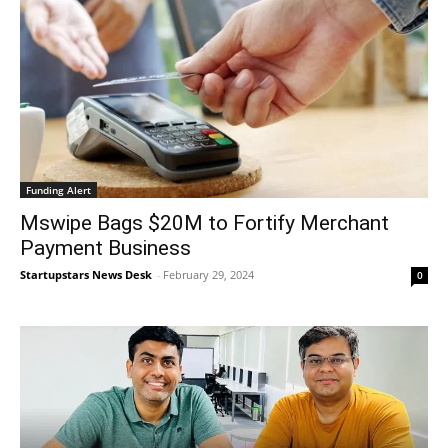
Funding Alert
Mswipe Bags $20M to Fortify Merchant
Payment Business
Startupstars News Desk
-
February 29, 2024
0