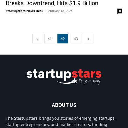
Breaks Downtrend, Hits $1.9 Billion
Startupstars News Desk
-
February 18, 2024
0
41
42
43
ABOUT US
The Startupstars brings you stories of emerging startups,
startup entrepreneurs, and market-creators, funding