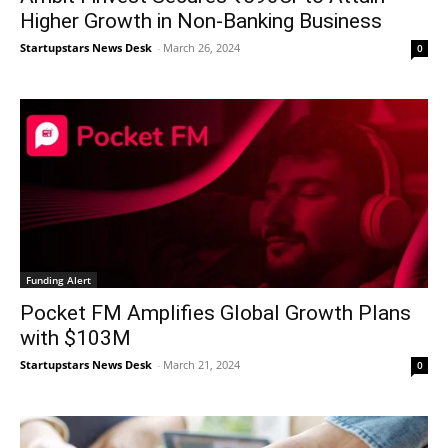
Higher Growth in Non-Banking Business
Startupstars News Desk
-
March 26, 2024
0
Funding Alert
Pocket FM Amplifies Global Growth Plans
with $103M
Startupstars News Desk
-
March 21, 2024
0