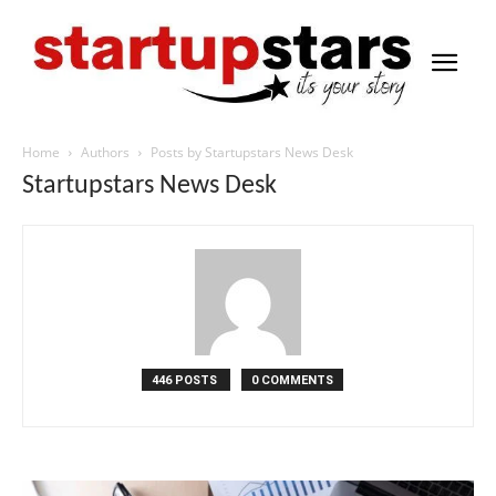
Home
Authors
Posts by Startupstars News Desk
Startupstars News Desk
446 POSTS
0 COMMENTS