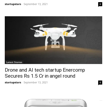
startupstars
-
September 13, 2021
0
Latest Stories
Drone and AI tech startup Enercomp
Secures Rs 1.5 Cr in angel round
startupstars
-
September 13, 2021
0