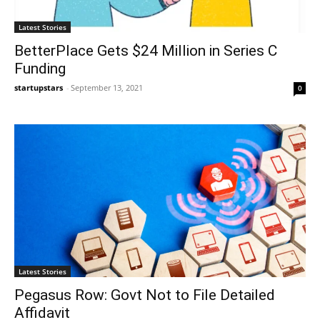
Latest Stories
BetterPlace Gets $24 Million in Series C
Funding
startupstars
-
September 13, 2021
0
Latest Stories
Pegasus Row: Govt Not to File Detailed
Affidavit