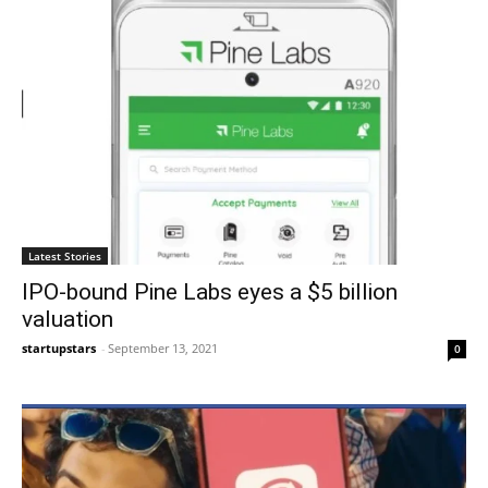
Latest Stories
IPO-bound Pine Labs eyes a $5 billion
valuation
startupstars
-
September 13, 2021
0