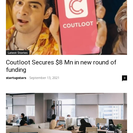
Latest Stories
Coutloot Secures $8 Mn in new round of
funding
startupstars
-
September 13, 2021
0