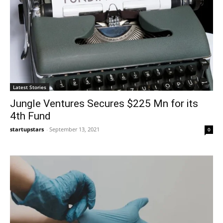
Latest Stories
Jungle Ventures Secures $225 Mn for its
4th Fund
startupstars
-
September 13, 2021
0