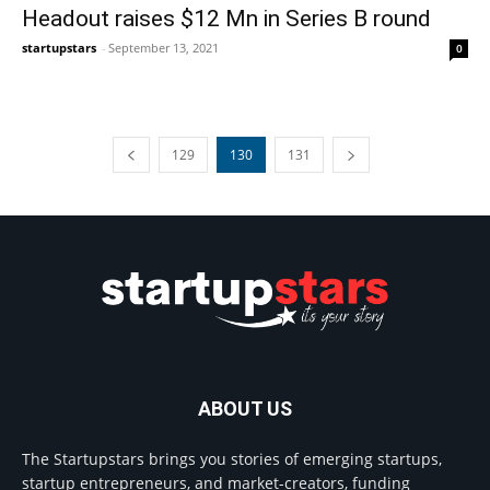
Headout raises $12 Mn in Series B round
startupstars
-
September 13, 2021
0
129
130
131
ABOUT US
The Startupstars brings you stories of emerging startups,
startup entrepreneurs, and market-creators, funding