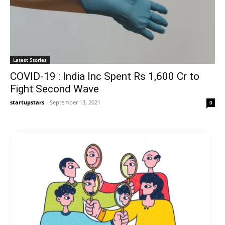
Latest Stories
COVID-19 : India Inc Spent Rs 1,600 Cr to
Fight Second Wave
startupstars
-
September 13, 2021
0