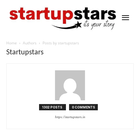
Home
Authors
Posts by startupstars
Startupstars
1302 POSTS
0 COMMENTS
https://startupstars.in