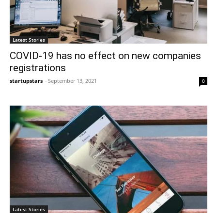
Latest Stories
COVID-19 has no effect on new companies
registrations
startupstars
-
September 13, 2021
0
Latest Stories