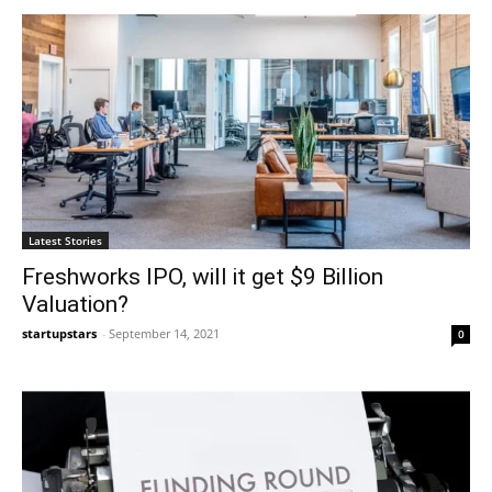
Latest Stories
Freshworks IPO, will it get $9 Billion
Valuation?
startupstars
-
September 14, 2021
0