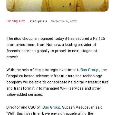
Funding Alert
September 6, 2022
startupstars
The iBus Group, announced today it has secured a Rs 125
crore investment from Nomura, a leading provider of
financial services globally to propel its next stages of
growth.
With the help of this strategic investment,
iBus Group
, the
Bengaluru based telecom infrastructure and technology
company will be able to consolidate its digital infrastructure
and transform it into managed Wi-Fi services and other
value-added services.
Director and CBO of
iBus Group
, Subash Vasudevan said
“With this investment, we envision accelerating the