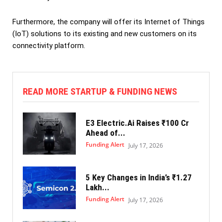
Furthermore, the company will offer its Internet of Things
(IoT) solutions to its existing and new customers on its
connectivity platform.
READ MORE STARTUP & FUNDING NEWS
E3 Electric.Ai Raises ₹100 Cr
Ahead of...
Funding Alert
July 17, 2026
5 Key Changes in India’s ₹1.27
Lakh...
Funding Alert
July 17, 2026