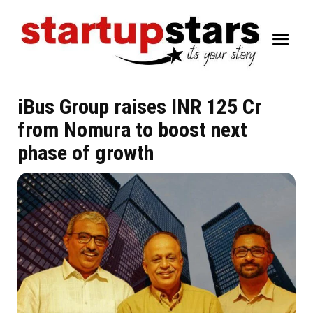
iBus Group raises INR 125 Cr
from Nomura to boost next
phase of growth