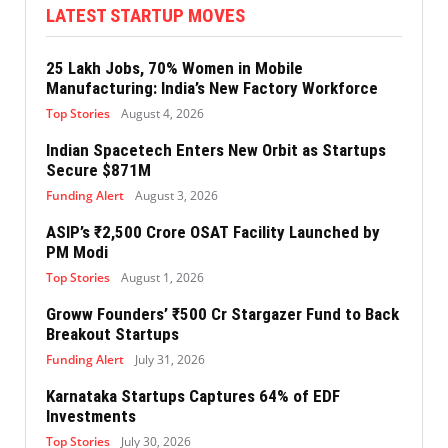
LATEST STARTUP MOVES
25 Lakh Jobs, 70% Women in Mobile
Manufacturing: India’s New Factory Workforce
Top Stories
August 4, 2026
Indian Spacetech Enters New Orbit as Startups
Secure $871M
Funding Alert
August 3, 2026
ASIP’s ₹2,500 Crore OSAT Facility Launched by
PM Modi
Top Stories
August 1, 2026
Groww Founders’ ₹500 Cr Stargazer Fund to Back
Breakout Startups
Funding Alert
July 31, 2026
Karnataka Startups Captures 64% of EDF
Investments
Top Stories
July 30, 2026