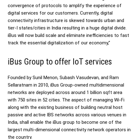
convergence of protocols to amplify the experience of
digital services for our customers. Currently, digital
connectivity infrastructure is skewed towards urban and
tier-I states/cities in India resulting in a huge digital divide.
iBus will now build scale and eliminate inefficiencies to fast
track the essential digitalization of our economy,”
iBus Group to offer IoT services
Founded by Sunil Menon, Subash Vasudevan, and Ram
Sellaratnam in 2010, iBus Group-owned multidimensional
networks are deployed across around 1 billion sqft area
with 750 sites in 52 cities. The aspect of managing Wi-Fi
along with the existing business of building neutral host
passive and active IBS networks across various venues in
India, shall enable the iBus group to become one of the
largest multi-dimensional connectivity network operators in
the country.