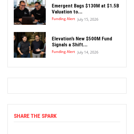
Emergent Bags $130M at $1.5B
Valuation to...
Funding Alert
July 15, 2026
Elevation’s New $500M Fund
Signals a Shift...
Funding Alert
July 14, 2026
SHARE THE SPARK