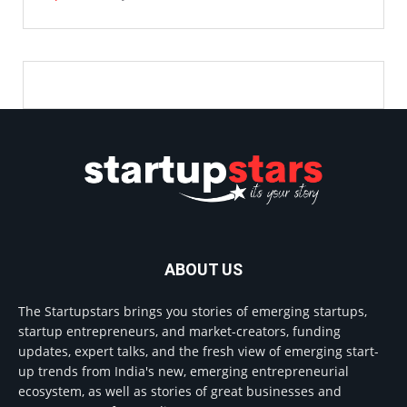
ABOUT US
The Startupstars brings you stories of emerging startups,
startup entrepreneurs, and market-creators, funding
updates, expert talks, and the fresh view of emerging start-
up trends from India's new, emerging entrepreneurial
ecosystem, as well as stories of great businesses and