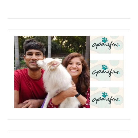
Facebook
X
Linkedin