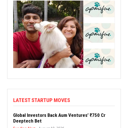
LATEST STARTUP MOVES
Global Investors Back Aum Ventures’ ₹750 Cr
Deeptech Bet