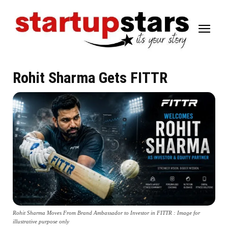
Rohit Sharma Gets FITTR
Rohit Sharma Moves From Brand Ambassador to Investor in FITTR : Image for
illustrative purpose only