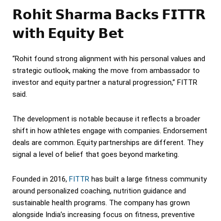
𝗥𝗼𝗵𝗶𝘁 𝗦𝗵𝗮𝗿𝗺𝗮 𝗕𝗮𝗰𝗸𝘀 𝗙𝗜𝗧𝗧𝗥
𝘄𝗶𝘁𝗵 𝗘𝗾𝘂𝗶𝘁𝘆 𝗕𝗲𝘁
“Rohit found strong alignment with his personal values and
strategic outlook, making the move from ambassador to
investor and equity partner a natural progression,” FITTR
said.
The development is notable because it reflects a broader
shift in how athletes engage with companies. Endorsement
deals are common. Equity partnerships are different. They
signal a level of belief that goes beyond marketing.
Founded in 2016,
FITTR
has built a large fitness community
around personalized coaching, nutrition guidance and
sustainable health programs. The company has grown
alongside India’s increasing focus on fitness, preventive