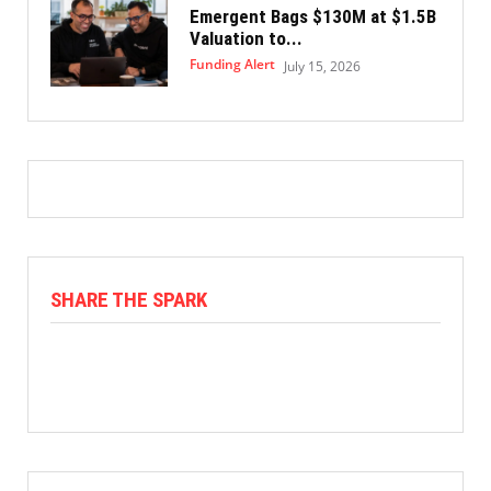
Emergent Bags $130M at $1.5B
Valuation to...
Funding Alert
July 15, 2026
SHARE THE SPARK
Facebook
X
Linkedin