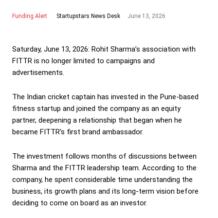
Funding Alert
June 13, 2026
Startupstars News Desk
Saturday, June 13, 2026: Rohit Sharma’s association with
FITTR is no longer limited to campaigns and
advertisements.
The Indian cricket captain has invested in the Pune-based
fitness startup and joined the company as an equity
partner, deepening a relationship that began when he
became FITTR’s first brand ambassador.
The investment follows months of discussions between
Sharma and the FITTR leadership team. According to the
company, he spent considerable time understanding the
business, its growth plans and its long-term vision before
deciding to come on board as an investor.