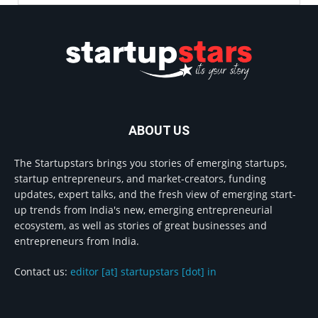
ABOUT US
The Startupstars brings you stories of emerging startups,
startup entrepreneurs, and market-creators, funding
updates, expert talks, and the fresh view of emerging start-
up trends from India's new, emerging entrepreneurial
ecosystem, as well as stories of great businesses and
entrepreneurs from India.
Contact us:
editor [at] startupstars [dot] in