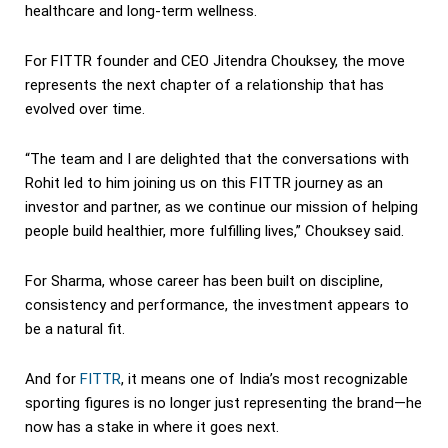
healthcare and long-term wellness.
For FITTR founder and CEO Jitendra Chouksey, the move
represents the next chapter of a relationship that has
evolved over time.
“The team and I are delighted that the conversations with
Rohit led to him joining us on this FITTR journey as an
investor and partner, as we continue our mission of helping
people build healthier, more fulfilling lives,” Chouksey said.
For Sharma, whose career has been built on discipline,
consistency and performance, the investment appears to
be a natural fit.
And for
FITTR
, it means one of India’s most recognizable
sporting figures is no longer just representing the brand—he
now has a stake in where it goes next.