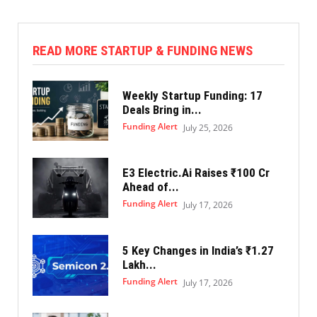
READ MORE STARTUP & FUNDING NEWS
Weekly Startup Funding: 17
Deals Bring in...
Funding Alert
July 25, 2026
E3 Electric.Ai Raises ₹100 Cr
Ahead of...
Funding Alert
July 17, 2026
5 Key Changes in India’s ₹1.27
Lakh...
Funding Alert
July 17, 2026