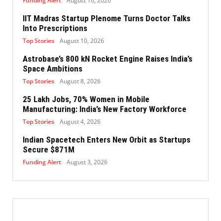
Funding Alert
August 10, 2026
IIT Madras Startup Plenome Turns Doctor Talks
Into Prescriptions
Top Stories
August 10, 2026
Astrobase’s 800 kN Rocket Engine Raises India’s
Space Ambitions
Top Stories
August 8, 2026
25 Lakh Jobs, 70% Women in Mobile
Manufacturing: India’s New Factory Workforce
Top Stories
August 4, 2026
Indian Spacetech Enters New Orbit as Startups
Secure $871M
Funding Alert
August 3, 2026