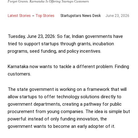
Forget Grants. Karnataka Is Offering Startups Customers
Latest Stories
Top Stories
June 23, 2026
Startupstars News Desk
Tuesday, June 23, 2026: So far, Indian governments have
tried to support startups through grants, incubation
programs, seed funding, and policy incentives.
Karnataka now wants to tackle a different problem. Finding
customers.
The state government is working on a framework that will
allow startups to offer technology solutions directly to
government departments, creating a pathway for public
procurement from young companies. The idea is simple but
powerful: instead of only funding innovation, the
government wants to become an early adopter of it.