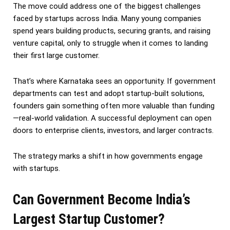
The move could address one of the biggest challenges
faced by startups across India. Many young companies
spend years building products, securing grants, and raising
venture capital, only to struggle when it comes to landing
their first large customer.
That’s where Karnataka sees an opportunity. If government
departments can test and adopt startup-built solutions,
founders gain something often more valuable than funding
—real-world validation. A successful deployment can open
doors to enterprise clients, investors, and larger contracts.
The strategy marks a shift in how governments engage
with startups.
Can Government Become India’s
Largest Startup Customer?