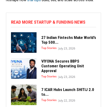
reshape how
startups
build, sell, and scale across India.
READ MORE STARTUP & FUNDING NEWS
27 Indian Fintechs Make World’s
Top 500...
Top Stories
July 23, 2026
VIYONA Secures BBPS
Customer Operating Unit
Approval
Top Stories
July 23, 2026
7 ICAR Hubs Launch SHITIJ 2.0
to...
Top Stories
July 22, 2026