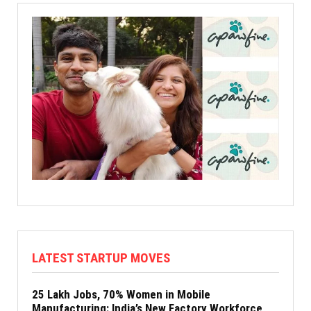
LATEST STARTUP MOVES
25 Lakh Jobs, 70% Women in Mobile
Manufacturing: India’s New Factory Workforce