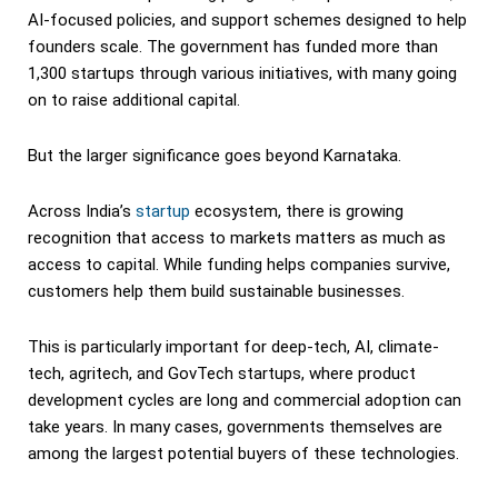
AI-focused policies, and support schemes designed to help
founders scale. The government has funded more than
1,300 startups through various initiatives, with many going
on to raise additional capital.
But the larger significance goes beyond Karnataka.
Across India’s
startup
ecosystem, there is growing
recognition that access to markets matters as much as
access to capital. While funding helps companies survive,
customers help them build sustainable businesses.
This is particularly important for deep-tech, AI, climate-
tech, agritech, and GovTech startups, where product
development cycles are long and commercial adoption can
take years. In many cases, governments themselves are
among the largest potential buyers of these technologies.