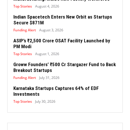
Top Stories
August 4, 2026
Indian Spacetech Enters New Orbit as Startups
Secure $871M
Funding Alert
August 3, 2026
ASIP’s ₹2,500 Crore OSAT Facility Launched by
PM Modi
Top Stories
August 1, 2026
Groww Founders’ ₹500 Cr Stargazer Fund to Back
Breakout Startups
Funding Alert
July 31, 2026
Karnataka Startups Captures 64% of EDF
Investments
Top Stories
July 30, 2026