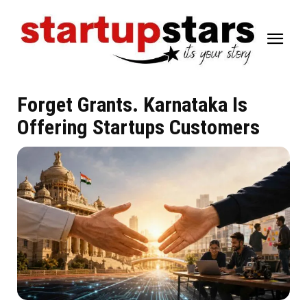
Forget Grants. Karnataka Is
Offering Startups Customers