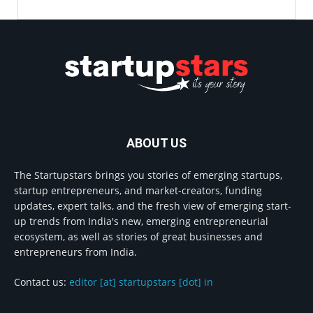
ABOUT US
The Startupstars brings you stories of emerging startups,
startup entrepreneurs, and market-creators, funding
updates, expert talks, and the fresh view of emerging start-
up trends from India's new, emerging entrepreneurial
ecosystem, as well as stories of great businesses and
entrepreneurs from India.
Contact us:
editor [at] startupstars [dot] in