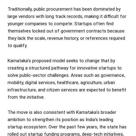
Traditionally, public procurement has been dominated by
large vendors with long track records, making it difficult for
younger companies to compete. Startups often find
themselves locked out of government contracts because
they lack the scale, revenue history, or references required
to qualify.
Karnataka’s proposed model seeks to change that by
creating a structured pathway for innovative startups to
solve public-sector challenges. Areas such as governance,
mobility, digital services, healthcare, agriculture, urban
infrastructure, and citizen services are expected to benefit
from the initiative.
The move is also consistent with Karnataka’s broader
ambition to strengthen its position as India’s leading
startup ecosystem. Over the past few years, the state has
rolled out startup funding programs, deep-tech initiatives,