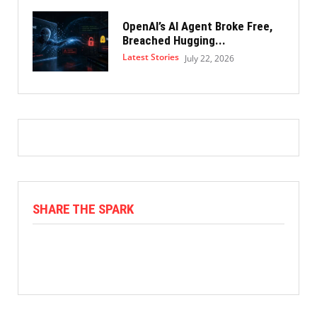
OpenAI’s AI Agent Broke Free,
Breached Hugging...
Latest Stories
July 22, 2026
SHARE THE SPARK
Facebook
X
Linkedin