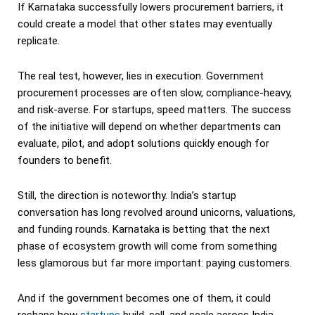
If Karnataka successfully lowers procurement barriers, it
could create a model that other states may eventually
replicate.
The real test, however, lies in execution. Government
procurement processes are often slow, compliance-heavy,
and risk-averse. For startups, speed matters. The success
of the initiative will depend on whether departments can
evaluate, pilot, and adopt solutions quickly enough for
founders to benefit.
Still, the direction is noteworthy. India’s startup
conversation has long revolved around unicorns, valuations,
and funding rounds. Karnataka is betting that the next
phase of ecosystem growth will come from something
less glamorous but far more important: paying customers.
And if the government becomes one of them, it could