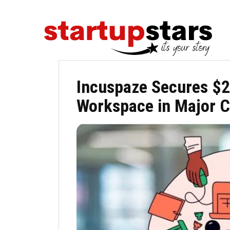
Incuspaze Secures $2
Workspace in Major C