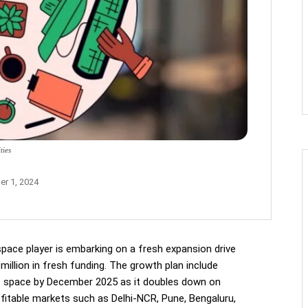
ties
r 1, 2024
space player is embarking on a fresh expansion drive
million in fresh funding. The growth plan include
ice space by December 2025 as it doubles down on
ofitable markets such as Delhi-NCR, Pune, Bengaluru,