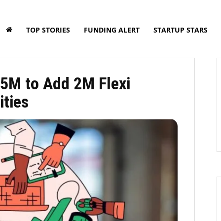
TOP STORIES
FUNDING ALERT
STARTUP STARS
5M to Add 2M Flexi
ities