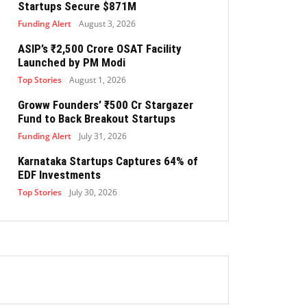
Startups Secure $871M
Funding Alert
August 3, 2026
ASIP’s ₹2,500 Crore OSAT Facility
Launched by PM Modi
Top Stories
August 1, 2026
Groww Founders’ ₹500 Cr Stargazer
Fund to Back Breakout Startups
Funding Alert
July 31, 2026
Karnataka Startups Captures 64% of
EDF Investments
Top Stories
July 30, 2026