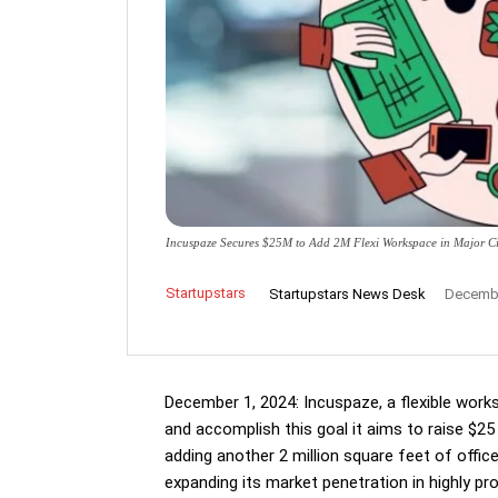
Incuspaze Secures $25M to Add 2M Flexi Workspace in Major Ci
Startupstars
Startupstars News Desk
Decembe
December 1, 2024: Incuspaze, a flexible work
and accomplish this goal it aims to raise $25 
adding another 2 million square feet of off
expanding its market penetration in highly pr