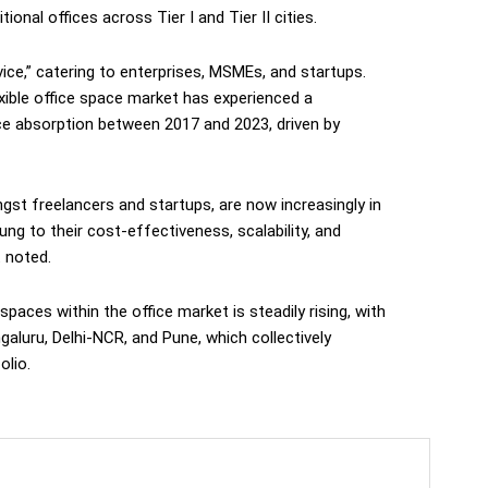
onal offices across Tier I and Tier II cities.
vice,” catering to enterprises, MSMEs, and startups.
lexible office space market has experienced a
e absorption between 2017 and 2023, driven by
ngst freelancers and startups, are now increasingly in
g to their cost-effectiveness, scalability, and
t noted.
spaces within the office market is steadily rising, with
ngaluru, Delhi-NCR, and Pune, which collectively
olio.