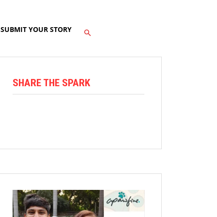
SUBMIT YOUR STORY
SHARE THE SPARK
Facebook
X
Linkedin