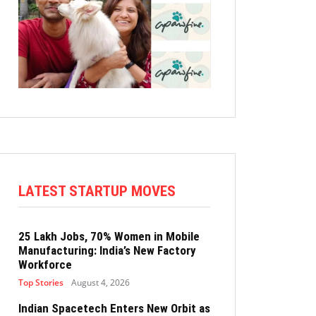
LATEST STARTUP MOVES
25 Lakh Jobs, 70% Women in Mobile
Manufacturing: India’s New Factory
Workforce
Top Stories
August 4, 2026
Indian Spacetech Enters New Orbit as