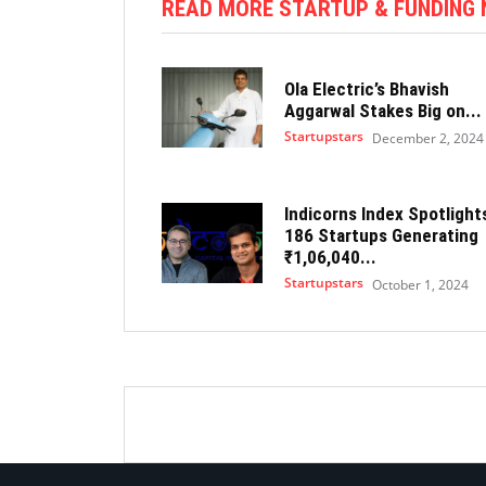
READ MORE STARTUP & FUNDING
Ola Electric’s Bhavish
Aggarwal Stakes Big on...
Startupstars
December 2, 2024
Indicorns Index Spotlight
186 Startups Generating
₹1,06,040...
Startupstars
October 1, 2024