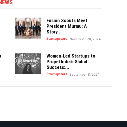
 NEWS
Fusion Scouts Meet
President Murmu: A
Story...
Startupstars
November 20, 2024
s
Women-Led Startups to
Propel India’s Global
Success:...
Startupstars
September 8, 2024