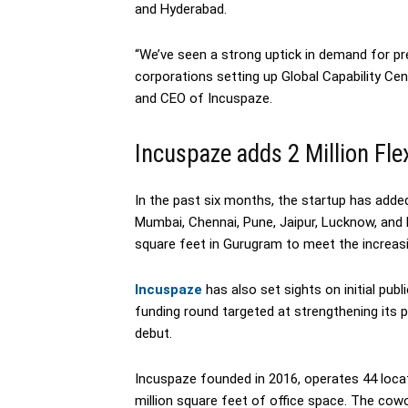
and Hyderabad.
“We’ve seen a strong uptick in demand for pr
corporations setting up Global Capability Cen
and CEO of Incuspaze.
Incuspaze adds 2 Million Fle
In the past six months, the startup has added 
Mumbai, Chennai, Pune, Jaipur, Lucknow, and 
square feet in Gurugram to meet the increas
Incuspaze
has also set sights on initial publ
funding round targeted at strengthening its p
debut.
Incuspaze founded in 2016, operates 44 locat
million square feet of office space. The co