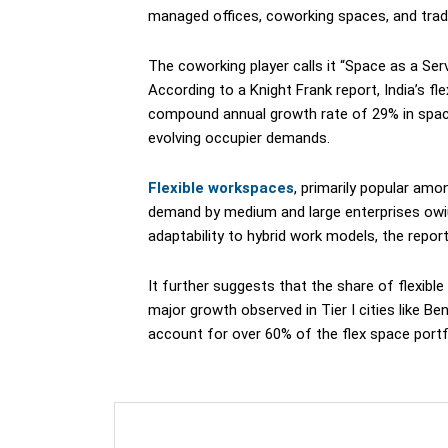
managed offices, coworking spaces, and traditi
The coworking player calls it “Space as a Ser
According to a Knight Frank report, India’s f
compound annual growth rate of 29% in spac
evolving occupier demands.
Flexible workspaces
, primarily popular amo
demand by medium and large enterprises owiun
adaptability to hybrid work models, the repor
It further suggests that the share of flexible 
major growth observed in Tier I cities like Be
account for over 60% of the flex space portf