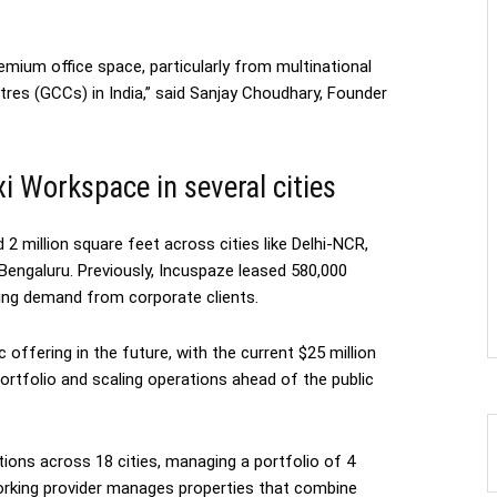
emium office space, particularly from multinational
tres (GCCs) in India,” said Sanjay Choudhary, Founder
xi Workspace in several cities
2 million square feet across cities like Delhi-NCR,
Bengaluru. Previously, Incuspaze leased 580,000
ing demand from corporate clients.
ic offering in the future, with the current $25 million
ortfolio and scaling operations ahead of the public
ions across 18 cities, managing a portfolio of 4
working provider manages properties that combine