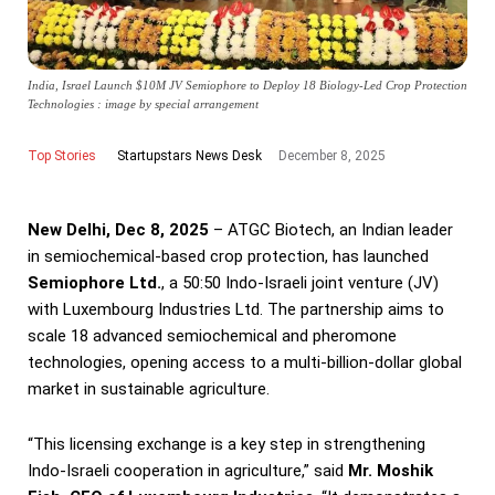
India, Israel Launch $10M JV Semiophore to Deploy 18 Biology-Led Crop Protection
Technologies : image by special arrangement
Top Stories
December 8, 2025
Startupstars News Desk
New Delhi, Dec 8, 2025
– ATGC Biotech, an Indian leader
in semiochemical-based crop protection, has launched
Semiophore Ltd.
, a 50:50 Indo-Israeli joint venture (JV)
with Luxembourg Industries Ltd. The partnership aims to
scale 18 advanced semiochemical and pheromone
technologies, opening access to a multi-billion-dollar global
market in sustainable agriculture.
“This licensing exchange is a key step in strengthening
Indo-Israeli cooperation in agriculture,” said
Mr. Moshik