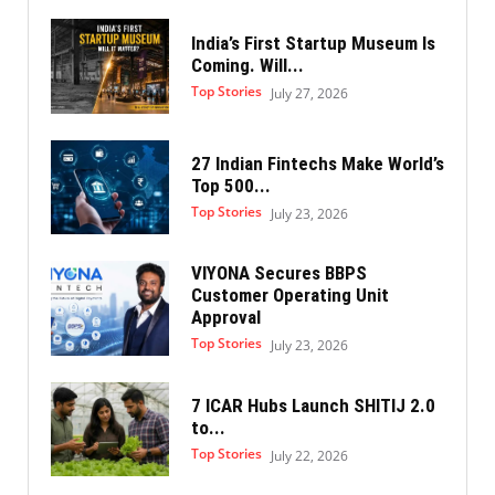
India’s First Startup Museum Is
Coming. Will...
Top Stories
July 27, 2026
27 Indian Fintechs Make World’s
Top 500...
Top Stories
July 23, 2026
VIYONA Secures BBPS
Customer Operating Unit
Approval
Top Stories
July 23, 2026
7 ICAR Hubs Launch SHITIJ 2.0
to...
Top Stories
July 22, 2026