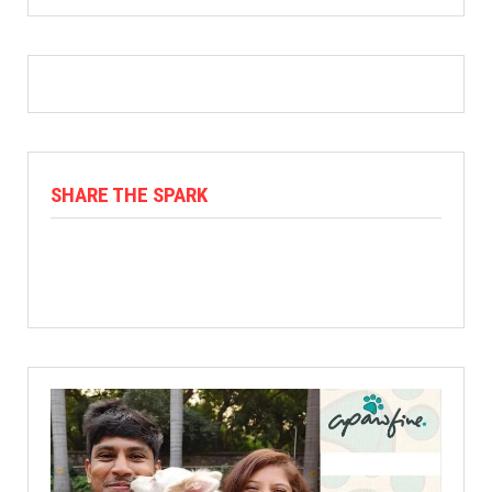
SHARE THE SPARK
Facebook
X
Linkedin