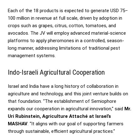
Each of the 18 products is expected to generate USD 75–
100 million in revenue at full scale, driven by adoption in
crops such as grapes, citrus, cotton, tomatoes, and
avocados. The JV will employ advanced material-science
platforms to apply pheromones in a controlled, season-
long manner, addressing limitations of traditional pest
management systems.
Indo-Israeli Agricultural Cooperation
Israel and India have a long history of collaboration in
agriculture and technology, and this joint venture builds on
that foundation. “The establishment of Semiophore
expands our cooperation in agricultural innovation,” said
Mr.
Uri Rubinstein, Agriculture Attaché at Israel’s
MASHAV
. “It aligns with our goal of supporting farmers
through sustainable, efficient agricultural practices.”