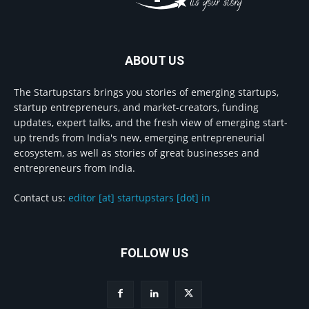
ABOUT US
The Startupstars brings you stories of emerging startups,
startup entrepreneurs, and market-creators, funding
updates, expert talks, and the fresh view of emerging start-
up trends from India's new, emerging entrepreneurial
ecosystem, as well as stories of great businesses and
entrepreneurs from India.
Contact us:
editor [at] startupstars [dot] in
FOLLOW US