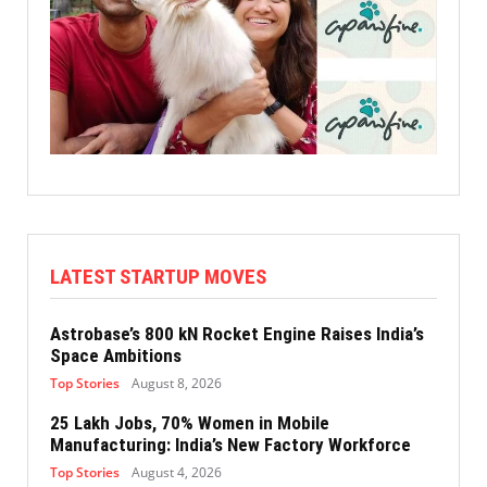
LATEST STARTUP MOVES
Astrobase’s 800 kN Rocket Engine Raises India’s
Space Ambitions
Top Stories
August 8, 2026
25 Lakh Jobs, 70% Women in Mobile
Manufacturing: India’s New Factory Workforce
Top Stories
August 4, 2026