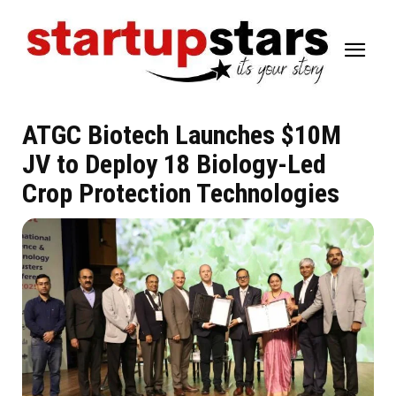
ATGC Biotech Launches $10M
JV to Deploy 18 Biology-Led
Crop Protection Technologies