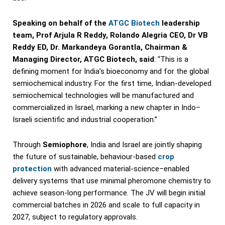
Speaking on behalf of the
ATGC Biotech
leadership
team, Prof Arjula R Reddy, Rolando Alegria CEO, Dr VB
Reddy ED, Dr. Markandeya Gorantla, Chairman &
Managing Director, ATGC Biotech, said
: “This is a
defining moment for India’s bioeconomy and for the global
semiochemical industry. For the first time, Indian-developed
semiochemical technologies will be manufactured and
commercialized in Israel, marking a new chapter in Indo–
Israeli scientific and industrial cooperation.”
Through
Semiophore
, India and Israel are jointly shaping
the future of sustainable, behaviour-based
crop
protection
with advanced material-science–enabled
delivery systems that use minimal pheromone chemistry to
achieve season-long performance. The JV will begin initial
commercial batches in 2026 and scale to full capacity in
2027, subject to regulatory approvals.