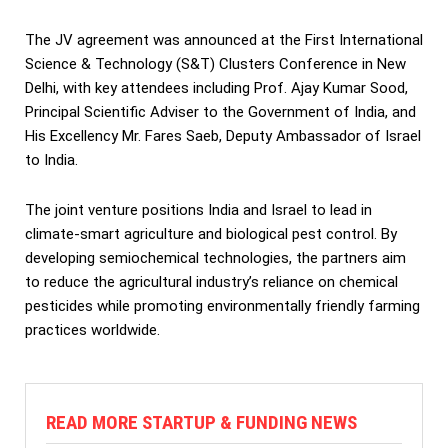
The JV agreement was announced at the First International
Science & Technology (S&T) Clusters Conference in New
Delhi, with key attendees including Prof. Ajay Kumar Sood,
Principal Scientific Adviser to the Government of India, and
His Excellency Mr. Fares Saeb, Deputy Ambassador of Israel
to India.
The joint venture positions India and Israel to lead in
climate-smart agriculture and biological pest control. By
developing semiochemical technologies, the partners aim
to reduce the agricultural industry’s reliance on chemical
pesticides while promoting environmentally friendly farming
practices worldwide.
READ MORE STARTUP & FUNDING NEWS