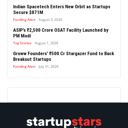
Indian Spacetech Enters New Orbit as Startups
Secure $871M
Funding Alert
August 3, 2026
ASIP’s ₹2,500 Crore OSAT Facility Launched by
PM Modi
Top Stories
August 1, 2026
Groww Founders’ ₹500 Cr Stargazer Fund to Back
Breakout Startups
Funding Alert
July 31, 2026