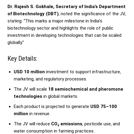
Dr. Rajesh S. Gokhale, Secretary of India’s Department
of Biotechnology (DBT)
, noted the significance of the JV,
stating: “This marks a major milestone in India’s
biotechnology sector and highlights the role of public
investment in developing technologies that can be scaled
globally.”
Key Details:
USD 10 million
investment to support infrastructure,
marketing, and regulatory processes.
The JV will scale
18 semiochemical and pheromone
technologies
in global markets.
Each product is projected to generate
USD 75–100
million
in revenue.
The JV will reduce
CO₂ emissions
, pesticide use, and
water consumption in farming practices.