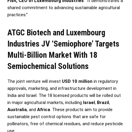
Fish, CEO of Luxembourg Industries
. “It demonstrates a
shared commitment to advancing sustainable agricultural
practices.”
ATGC Biotech and Luxembourg
Industries JV ‘Semiophore’ Targets
Multi-Billion Market With 18
Semiochemical Solutions
The joint venture will invest
USD 10 million
in regulatory
approvals, marketing, and infrastructure development in
India and Israel. The 18 licensed products will be rolled out
in major agricultural markets, including
Israel
,
Brazil
,
Australia
, and
Africa
. These products aim to provide
sustainable pest control options that are safe for
pollinators, free of chemical residues, and reduce pesticide
use.