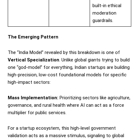
built-in ethical
moderation
guardrails.
The Emerging Pattern
The “India Model” revealed by this breakdown is one of
Vertical Specialization
. Unlike global giants trying to build
one “god-model” for everything, Indian startups are building
high-precision, low-cost foundational models for specific
high-impact sectors:
Mass Implementation:
Prioritizing sectors like agriculture,
governance, and rural health where AI can act as a force
multiplier for public services.
For a startup ecosystem, this high-level government
validation acts as a massive stimulus, signaling to global