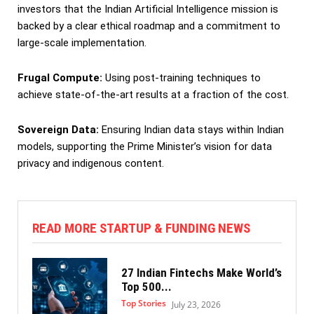
investors that the Indian Artificial Intelligence mission is
backed by a clear ethical roadmap and a commitment to
large-scale implementation.
Frugal Compute:
Using post-training techniques to
achieve state-of-the-art results at a fraction of the cost.
Sovereign Data:
Ensuring Indian data stays within Indian
models, supporting the Prime Minister’s vision for data
privacy and indigenous content.
READ MORE STARTUP & FUNDING NEWS
27 Indian Fintechs Make World’s
Top 500...
Top Stories
July 23, 2026