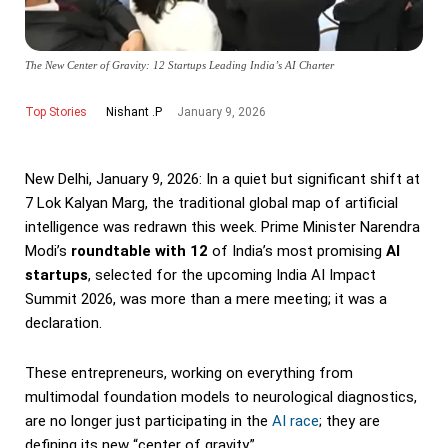
The New Center of Gravity: 12 Startups Leading India’s AI Charter
Top Stories
January 9, 2026
Nishant .P
New Delhi, January 9, 2026: In a quiet but significant shift at
7 Lok Kalyan Marg, the traditional global map of artificial
intelligence was redrawn this week. Prime Minister Narendra
Modi’s
roundtable with 12
of India’s most promising
AI
startups
, selected for the upcoming India AI Impact
Summit 2026, was more than a mere meeting; it was a
declaration.
These entrepreneurs, working on everything from
multimodal foundation models to neurological diagnostics,
are no longer just participating in the
AI race
; they are
defining its new “center of gravity.”