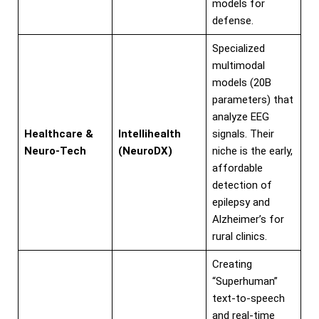
models for
defense.
Specialized
multimodal
models (20B
parameters) that
analyze EEG
Healthcare &
Intellihealth
signals. Their
Neuro-Tech
(NeuroDX)
niche is the early,
affordable
detection of
epilepsy and
Alzheimer’s for
rural clinics.
Creating
“Superhuman”
text-to-speech
and real-time