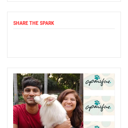
SHARE THE SPARK
Facebook
X
Linkedin