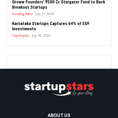
Groww Founders’ ₹500 Cr Stargazer Fund to Back
Breakout Startups
Funding Alert
July 31, 2026
Karnataka Startups Captures 64% of EDF
Investments
Top Stories
July 30, 2026
ABOUT US