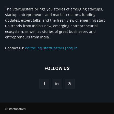
The Startupstars brings you stories of emerging startups,
startup entrepreneurs, and market-creators, funding
updates, expert talks, and the fresh view of emerging start-
up trends from India's new, emerging entrepreneurial
ecosystem, as well as stories of great businesses and
entrepreneurs from India.
Contact us:
editor [at] startupstars [dot] in
FOLLOW US
© startupstars