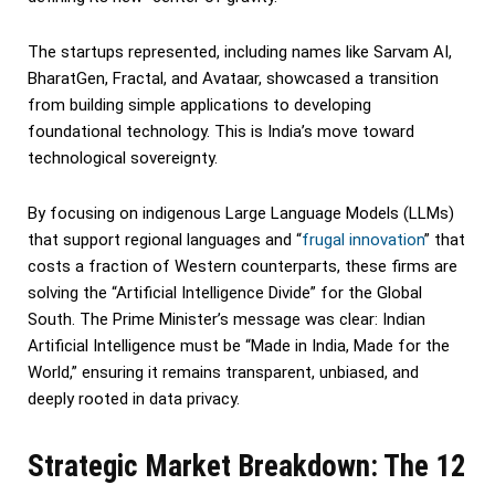
The startups represented, including names like Sarvam AI,
BharatGen, Fractal, and Avataar, showcased a transition
from building simple applications to developing
foundational technology. This is India’s move toward
technological sovereignty.
By focusing on indigenous Large Language Models (LLMs)
that support regional languages and “
frugal innovation
” that
costs a fraction of Western counterparts, these firms are
solving the “Artificial Intelligence Divide” for the Global
South. The Prime Minister’s message was clear: Indian
Artificial Intelligence must be “Made in India, Made for the
World,” ensuring it remains transparent, unbiased, and
deeply rooted in data privacy.
Strategic Market Breakdown: The 12