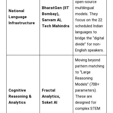
open-source
BharatGen (IIT
multilingual
National
Bombay),
models. They
Language
Sarvam AI,
focus on the 22
Infrastructure
Tech Mahindra
scheduled Indian
languages to
bridge the “digital
divide” for non-
English speakers.
Moving beyond
pattern matching
to “Large
Reasoning
Models” (70B+
Cognitive
Fractal
parameters).
Reasoning &
Analytics,
These are
Analytics
Soket AI
designed for
complex STEM