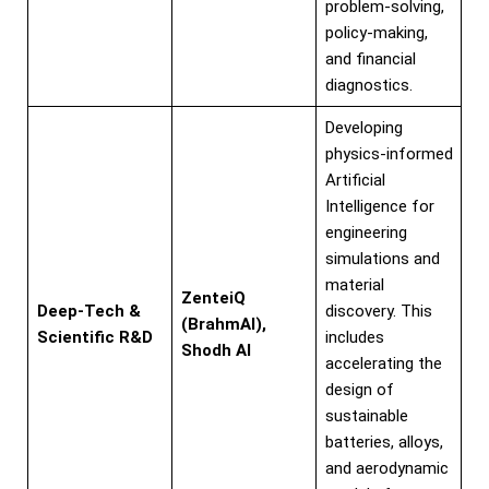
problem-solving,
policy-making,
and financial
diagnostics.
Developing
physics-informed
Artificial
Intelligence for
engineering
simulations and
material
ZenteiQ
Deep-Tech &
discovery. This
(BrahmAI),
Scientific R&D
includes
Shodh AI
accelerating the
design of
sustainable
batteries, alloys,
and aerodynamic