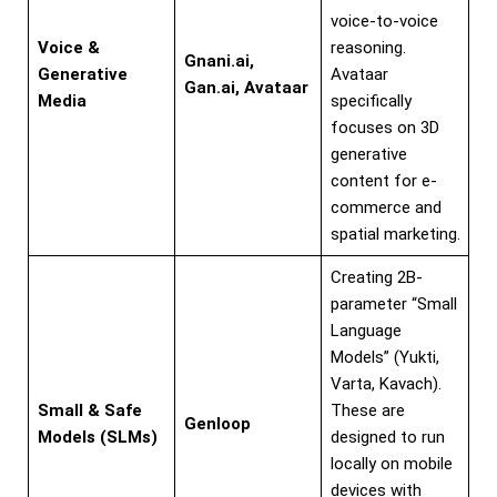
voice-to-voice
Voice &
reasoning.
Gnani.ai,
Generative
Avataar
Gan.ai, Avataar
Media
specifically
focuses on 3D
generative
content for e-
commerce and
spatial marketing.
Creating 2B-
parameter “Small
Language
Models” (Yukti,
Varta, Kavach).
Small & Safe
These are
Genloop
Models (SLMs)
designed to run
locally on mobile
devices with