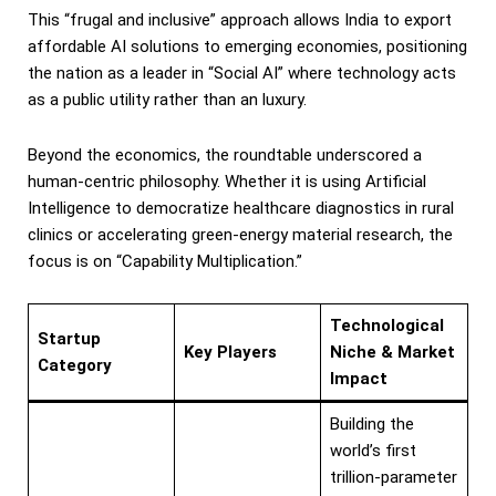
This “frugal and inclusive” approach allows India to export
affordable AI solutions to emerging economies, positioning
the nation as a leader in “Social AI” where technology acts
as a public utility rather than an luxury.
Beyond the economics, the roundtable underscored a
human-centric philosophy. Whether it is using Artificial
Intelligence to democratize healthcare diagnostics in rural
clinics or accelerating green-energy material research, the
focus is on “Capability Multiplication.”
Technological
Startup
Key Players
Niche & Market
Category
Impact
Building the
world’s first
trillion-parameter