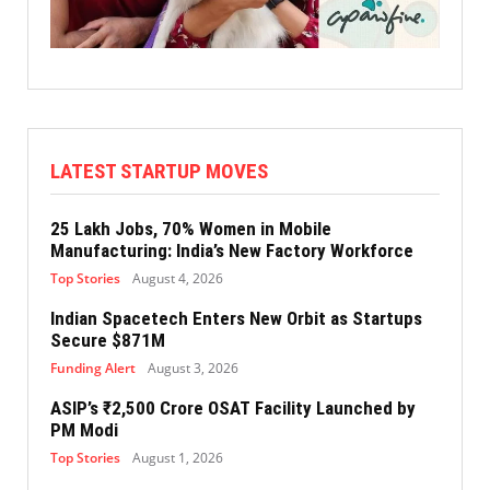
LATEST STARTUP MOVES
25 Lakh Jobs, 70% Women in Mobile
Manufacturing: India’s New Factory Workforce
Top Stories
August 4, 2026
Indian Spacetech Enters New Orbit as Startups
Secure $871M
Funding Alert
August 3, 2026
ASIP’s ₹2,500 Crore OSAT Facility Launched by
PM Modi
Top Stories
August 1, 2026