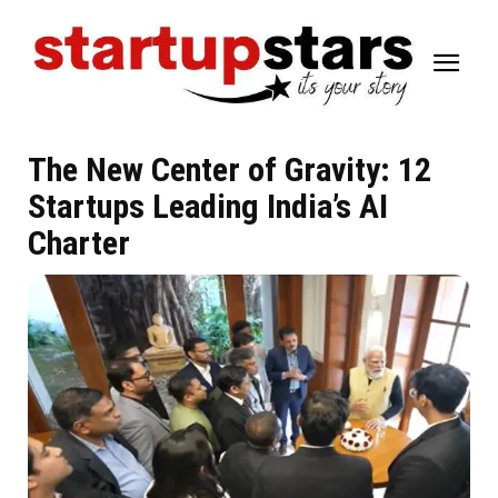
The New Center of Gravity: 12
Startups Leading India’s AI
Charter