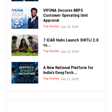
VIYONA Secures BBPS
Customer Operating Unit
Approval
Top Stories
July 23, 2026
7 ICAR Hubs Launch SHITIJ 2.0
to...
Top Stories
July 22, 2026
A New National Platform for
India’s DeepTech...
Top Stories
July 21, 2026