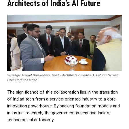
Architects of India’s AI Future
Strategic Market Breakdown: The 12 Architects of India’s AI Future : Screen
Garb from the video
The significance of this collaboration lies in the transition
of Indian tech from a service-oriented industry to a core-
innovation powerhouse. By backing foundation models and
industrial research, the government is securing India’s
technological autonomy.