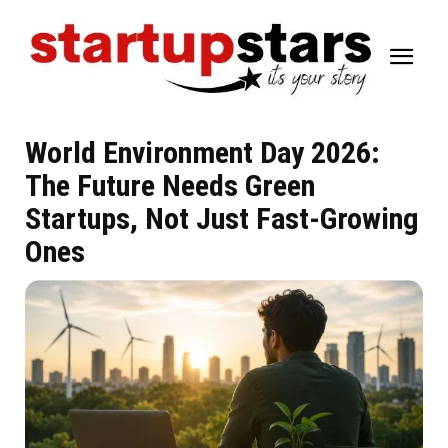
World Environment Day 2026:
The Future Needs Green
Startups, Not Just Fast-Growing
Ones