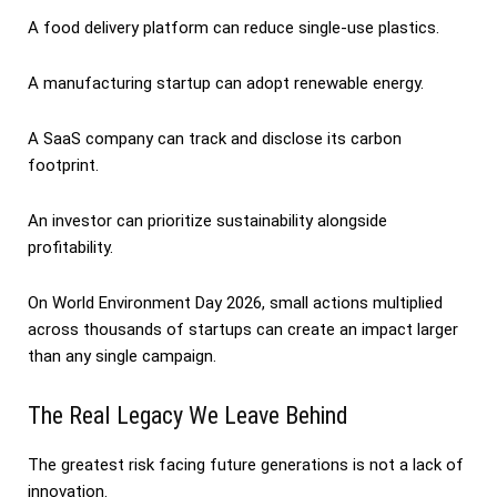
A food delivery platform can reduce single-use plastics.
A manufacturing startup can adopt renewable energy.
A SaaS company can track and disclose its carbon
footprint.
An investor can prioritize sustainability alongside
profitability.
On World Environment Day 2026, small actions multiplied
across thousands of startups can create an impact larger
than any single campaign.
The Real Legacy We Leave Behind
The greatest risk facing future generations is not a lack of
innovation.