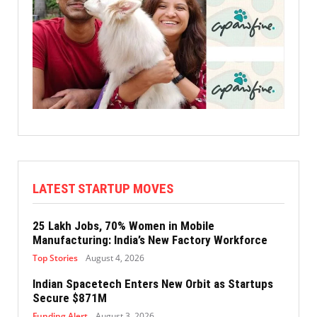
LATEST STARTUP MOVES
25 Lakh Jobs, 70% Women in Mobile
Manufacturing: India’s New Factory Workforce
Top Stories
August 4, 2026
Indian Spacetech Enters New Orbit as Startups
Secure $871M
Funding Alert
August 3, 2026