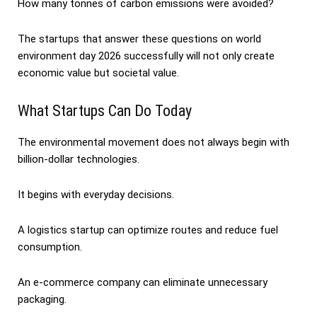
How many tonnes of carbon emissions were avoided?
The startups that answer these questions on world
environment day 2026 successfully will not only create
economic value but societal value.
What Startups Can Do Today
The environmental movement does not always begin with
billion-dollar technologies.
It begins with everyday decisions.
A logistics startup can optimize routes and reduce fuel
consumption.
An e-commerce company can eliminate unnecessary
packaging.