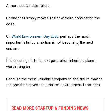
A more sustainable future.
Or one that simply moves faster without considering the
cost.
On
World Environment Day 2026
, perhaps the most
important startup ambition is not becoming the next
unicorn.
It is ensuring that the next generation inherits a planet
worth living on.
Because the most valuable company of the future may be
the one that leaves the smallest environmental footprint.
READ MORE STARTUP & FUNDING NEWS