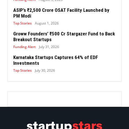
ASIP’s ₹2,500 Crore OSAT Facility Launched by
PM Modi
Top Stories
August 1, 2026
Groww Founders’ ₹500 Cr Stargazer Fund to Back
Breakout Startups
Funding Alert
July 31, 2026
Karnataka Startups Captures 64% of EDF
Investments
Top Stories
July 30, 2026