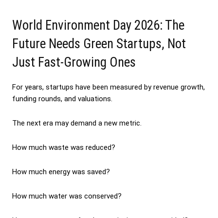
World Environment Day 2026: The
Future Needs Green Startups, Not
Just Fast-Growing Ones
For years, startups have been measured by revenue growth,
funding rounds, and valuations.
The next era may demand a new metric.
How much waste was reduced?
How much energy was saved?
How much water was conserved?