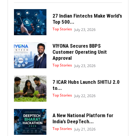
27 Indian Fintechs Make World’s
Top 500...
Top Stories
July 23, 2026
VIYONA Secures BBPS
Customer Operating Unit
Approval
Top Stories
July 23, 2026
7 ICAR Hubs Launch SHITIJ 2.0
to...
Top Stories
July 22, 2026
A New National Platform for
India’s DeepTech...
Top Stories
July 21, 2026