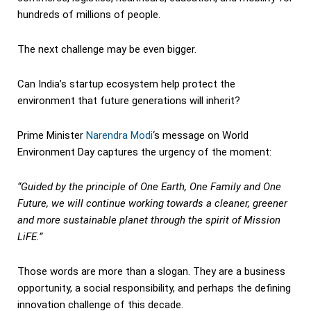
hundreds of millions of people.
The next challenge may be even bigger.
Can India’s startup ecosystem help protect the
environment that future generations will inherit?
Prime Minister
Narendra Modi
‘s message on World
Environment Day captures the urgency of the moment:
“Guided by the principle of One Earth, One Family and One
Future, we will continue working towards a cleaner, greener
and more sustainable planet through the spirit of Mission
LiFE.”
Those words are more than a slogan. They are a business
opportunity, a social responsibility, and perhaps the defining
innovation challenge of this decade.