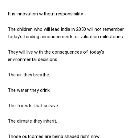
It is innovation without responsibility.
The children who will lead India in 2050 will not remember
today’s funding announcements or valuation milestones.
They will live with the consequences of today’s
environmental decisions.
The air they breathe.
The water they drink.
The forests that survive.
The climate they inherit.
Those outcomes are being shaped right now.