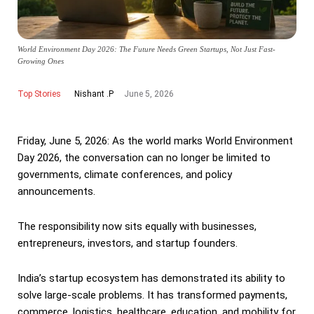
World Environment Day 2026: The Future Needs Green Startups, Not Just Fast-
Growing Ones
Top Stories
June 5, 2026
Nishant .P
Friday, June 5, 2026: As the world marks World Environment
Day 2026, the conversation can no longer be limited to
governments, climate conferences, and policy
announcements.
The responsibility now sits equally with businesses,
entrepreneurs, investors, and startup founders.
India’s startup ecosystem has demonstrated its ability to
solve large-scale problems. It has transformed payments,
commerce, logistics, healthcare, education, and mobility for