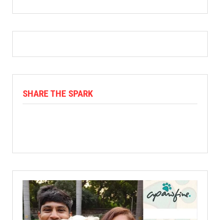
SHARE THE SPARK
Facebook
X
Linkedin