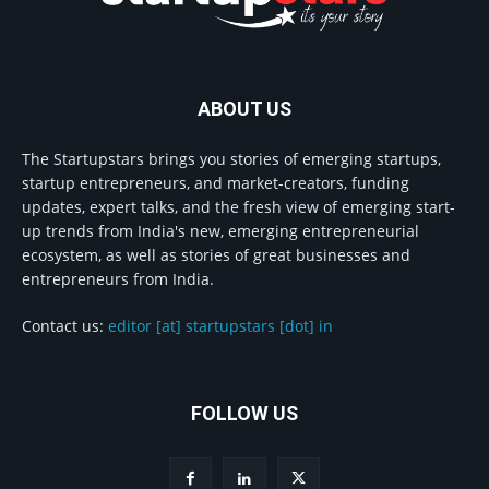
ABOUT US
The Startupstars brings you stories of emerging startups,
startup entrepreneurs, and market-creators, funding
updates, expert talks, and the fresh view of emerging start-
up trends from India's new, emerging entrepreneurial
ecosystem, as well as stories of great businesses and
entrepreneurs from India.
Contact us:
editor [at] startupstars [dot] in
FOLLOW US