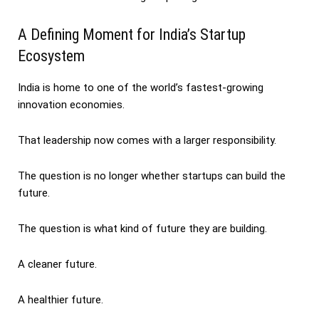
A Defining Moment for India’s Startup
Ecosystem
India is home to one of the world’s fastest-growing
innovation economies.
That leadership now comes with a larger responsibility.
The question is no longer whether startups can build the
future.
The question is what kind of future they are building.
A cleaner future.
A healthier future.