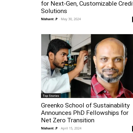
for Next-Gen, Customizable Credi
Solutions
Nishant .P
-
May 30, 2024
Top Stories
Greenko School of Sustainability
Announces PhD Fellowships for
Net Zero Transition
Nishant .P
-
April 15, 2024