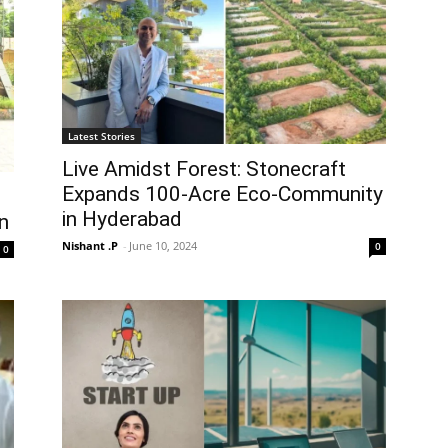
Latest Stories
Live Amidst Forest: Stonecraft
Expands 100-Acre Eco-Community
in Hyderabad
n
Nishant .P
-
June 10, 2024
0
0