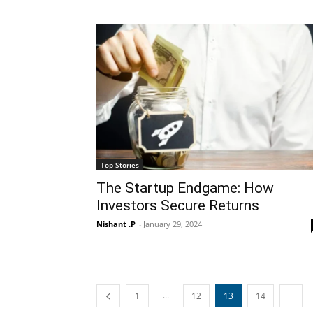
Top Stories
The Startup Endgame: How
Investors Secure Returns
Nishant .P
-
January 29, 2024
...
1
12
13
14