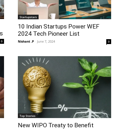
Startupstars
10 Indian Startups Power WEF
ps
2024 Tech Pioneer List
Nishant .P
-
June 7, 2024
0
0
Top Stories
New WIPO Treaty to Benefit