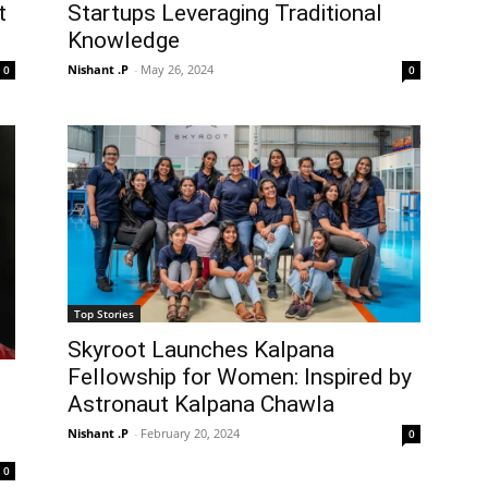
t
Startups Leveraging Traditional
Knowledge
Nishant .P
-
May 26, 2024
0
0
Top Stories
Skyroot Launches Kalpana
Fellowship for Women: Inspired by
Astronaut Kalpana Chawla
Nishant .P
-
February 20, 2024
0
0