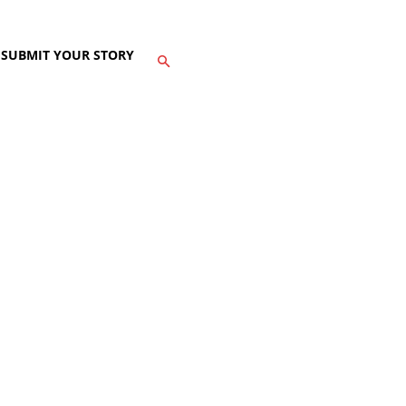
SUBMIT YOUR STORY