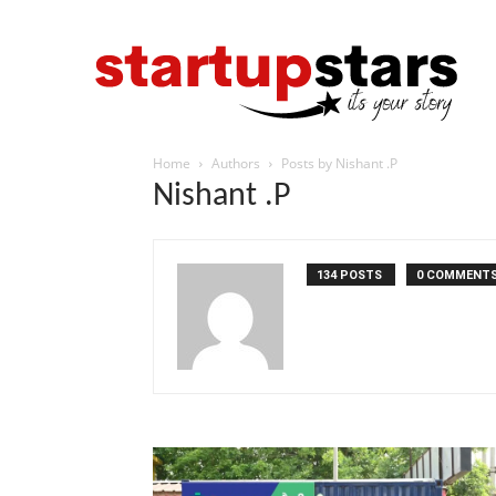
Home
Authors
Posts by Nishant .P
Nishant .P
134 POSTS
0 COMMENT