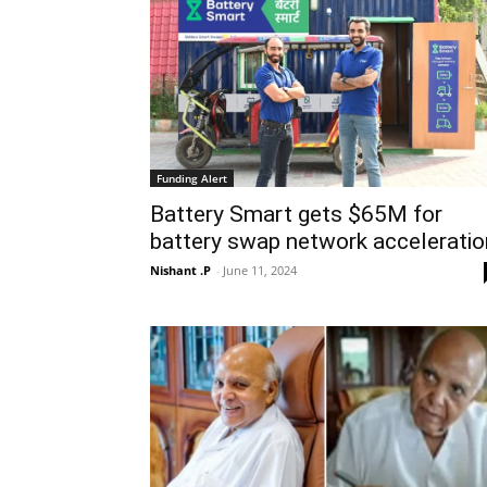
Funding Alert
Battery Smart gets $65M for
battery swap network acceleratio
Nishant .P
-
June 11, 2024