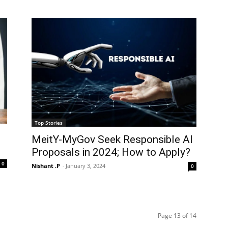
Top Stories
MeitY-MyGov Seek Responsible AI
Proposals in 2024; How to Apply?
0
Nishant .P
-
January 3, 2024
0
Page 13 of 14