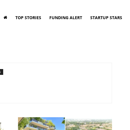
TOP STORIES
FUNDING ALERT
STARTUP STARS
S