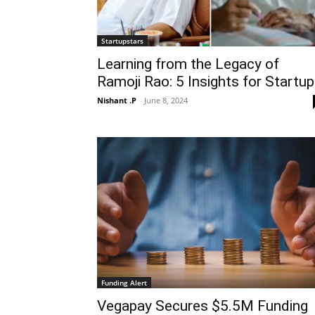
Startupstars
Learning from the Legacy of
Ramoji Rao: 5 Insights for Startu
Nishant .P
-
June 8, 2024
Funding Alert
Vegapay Secures $5.5M Funding