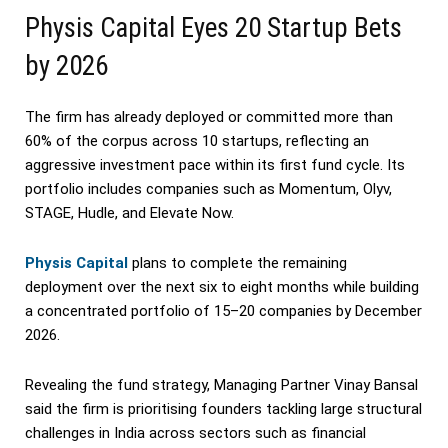
Physis Capital Eyes 20 Startup Bets
by 2026
The firm has already deployed or committed more than
60% of the corpus across 10 startups, reflecting an
aggressive investment pace within its first fund cycle. Its
portfolio includes companies such as Momentum, Olyv,
STAGE, Hudle, and Elevate Now.
Physis Capital
plans to complete the remaining
deployment over the next six to eight months while building
a concentrated portfolio of 15–20 companies by December
2026.
Revealing the fund strategy, Managing Partner Vinay Bansal
said the firm is prioritising founders tackling large structural
challenges in India across sectors such as financial