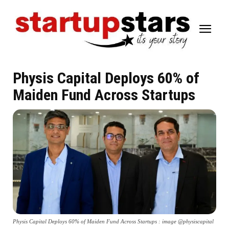
Physis Capital Deploys 60% of
Maiden Fund Across Startups
Physis Capital Deploys 60% of Maiden Fund Across Startups : image @physiscapital