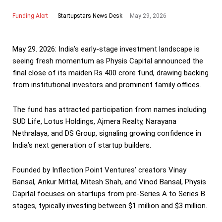
Funding Alert
May 29, 2026
Startupstars News Desk
May 29. 2026: India’s early-stage investment landscape is
seeing fresh momentum as Physis Capital announced the
final close of its maiden Rs 400 crore fund, drawing backing
from institutional investors and prominent family offices.
The fund has attracted participation from names including
SUD Life, Lotus Holdings, Ajmera Realty, Narayana
Nethralaya, and DS Group, signaling growing confidence in
India’s next generation of startup builders.
Founded by Inflection Point Ventures’ creators Vinay
Bansal, Ankur Mittal, Mitesh Shah, and Vinod Bansal, Physis
Capital focuses on startups from pre-Series A to Series B
stages, typically investing between $1 million and $3 million.