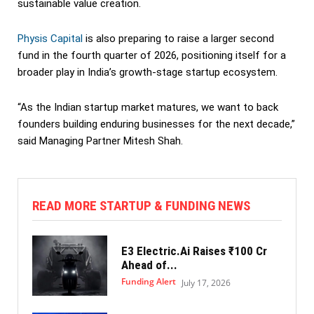
sustainable value creation.
Physis Capital
is also preparing to raise a larger second
fund in the fourth quarter of 2026, positioning itself for a
broader play in India’s growth-stage startup ecosystem.
“As the Indian startup market matures, we want to back
founders building enduring businesses for the next decade,”
said Managing Partner Mitesh Shah.
READ MORE STARTUP & FUNDING NEWS
E3 Electric.Ai Raises ₹100 Cr
Ahead of...
Funding Alert
July 17, 2026