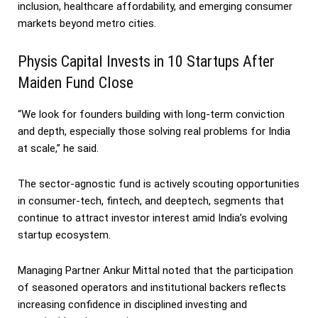
inclusion, healthcare affordability, and emerging consumer
markets beyond metro cities.
Physis Capital Invests in 10 Startups After
Maiden Fund Close
“We look for founders building with long-term conviction
and depth, especially those solving real problems for India
at scale,” he said.
The sector-agnostic fund is actively scouting opportunities
in consumer-tech, fintech, and deeptech, segments that
continue to attract investor interest amid India’s evolving
startup ecosystem.
Managing Partner Ankur Mittal noted that the participation
of seasoned operators and institutional backers reflects
increasing confidence in disciplined investing and