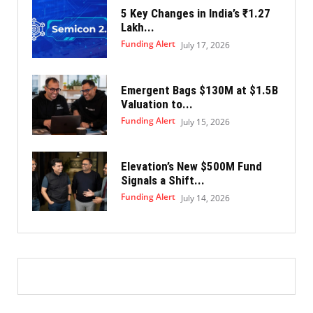
5 Key Changes in India’s ₹1.27
Lakh...
Funding Alert
July 17, 2026
Emergent Bags $130M at $1.5B
Valuation to...
Funding Alert
July 15, 2026
Elevation’s New $500M Fund
Signals a Shift...
Funding Alert
July 14, 2026