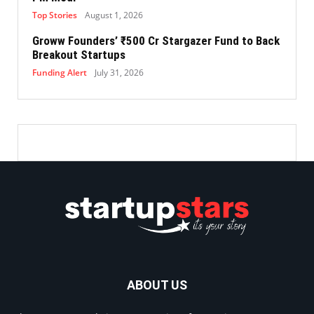
Top Stories
August 1, 2026
Groww Founders’ ₹500 Cr Stargazer Fund to Back
Breakout Startups
Funding Alert
July 31, 2026
ABOUT US