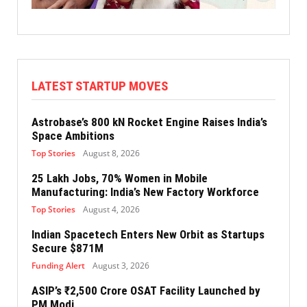
LATEST STARTUP MOVES
Astrobase’s 800 kN Rocket Engine Raises India’s
Space Ambitions
Top Stories
August 8, 2026
25 Lakh Jobs, 70% Women in Mobile
Manufacturing: India’s New Factory Workforce
Top Stories
August 4, 2026
Indian Spacetech Enters New Orbit as Startups
Secure $871M
Funding Alert
August 3, 2026
ASIP’s ₹2,500 Crore OSAT Facility Launched by
PM Modi