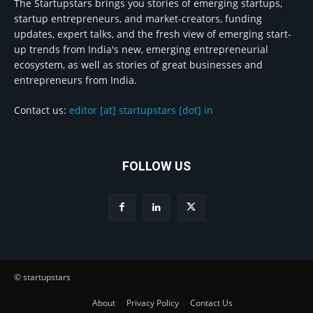
The Startupstars brings you stories of emerging startups,
startup entrepreneurs, and market-creators, funding
updates, expert talks, and the fresh view of emerging start-
up trends from India's new, emerging entrepreneurial
ecosystem, as well as stories of great businesses and
entrepreneurs from India.
Contact us:
editor [at] startupstars [dot] in
FOLLOW US
© startupstars
About
Privacy Policy
Contact Us