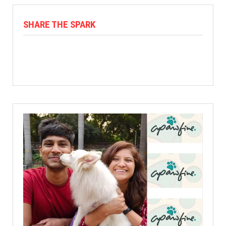
SHARE THE SPARK
Facebook
X
Linkedin