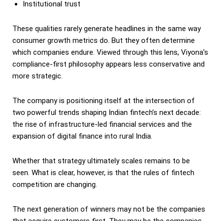
Institutional trust
These qualities rarely generate headlines in the same way
consumer growth metrics do. But they often determine
which companies endure. Viewed through this lens, Viyona’s
compliance-first philosophy appears less conservative and
more strategic.
The company is positioning itself at the intersection of
two powerful trends shaping Indian fintech’s next decade:
the rise of infrastructure-led financial services and the
expansion of digital finance into rural India.
Whether that strategy ultimately scales remains to be
seen. What is clear, however, is that the rules of fintech
competition are changing.
The next generation of winners may not be the companies
that acquire customers first. They may be the companies