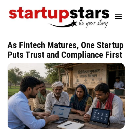
As Fintech Matures, One Startup
Puts Trust and Compliance First