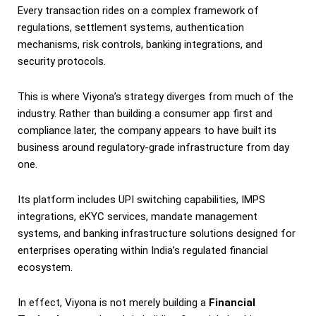
Every transaction rides on a complex framework of
regulations, settlement systems, authentication
mechanisms, risk controls, banking integrations, and
security protocols.
This is where Viyona’s strategy diverges from much of the
industry. Rather than building a consumer app first and
compliance later, the company appears to have built its
business around regulatory-grade infrastructure from day
one.
Its platform includes UPI switching capabilities, IMPS
integrations, eKYC services, mandate management
systems, and banking infrastructure solutions designed for
enterprises operating within India’s regulated financial
ecosystem.
In effect, Viyona is not merely building a
Financial