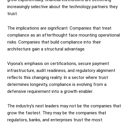
increasingly selective about the technology partners they
trust.
The implications are significant. Companies that treat
compliance as an afterthought face mounting operational
risks. Companies that build compliance into their
architecture gain a structural advantage.
Viyona’s emphasis on certifications, secure payment
infrastructure, audit readiness, and regulatory alignment
reflects this changing reality. In a sector where trust
determines longevity, compliance is evolving from a
defensive requirement into a growth enabler.
The industry’s next leaders may not be the companies that
grow the fastest. They may be the companies that
regulators, banks, and enterprises trust the most.