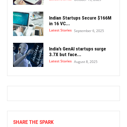
Indian Startups Secure $166M
in 16 VC...
Latest Stories
September 6, 2025
India’s GenAI startups surge
3.7X but face...
Latest Stories
August 8, 2025
SHARE THE SPARK