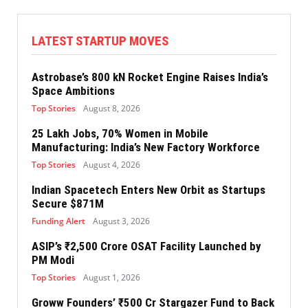
LATEST STARTUP MOVES
Astrobase’s 800 kN Rocket Engine Raises India’s
Space Ambitions
Top Stories
August 8, 2026
25 Lakh Jobs, 70% Women in Mobile
Manufacturing: India’s New Factory Workforce
Top Stories
August 4, 2026
Indian Spacetech Enters New Orbit as Startups
Secure $871M
Funding Alert
August 3, 2026
ASIP’s ₹2,500 Crore OSAT Facility Launched by
PM Modi
Top Stories
August 1, 2026
Groww Founders’ ₹500 Cr Stargazer Fund to Back