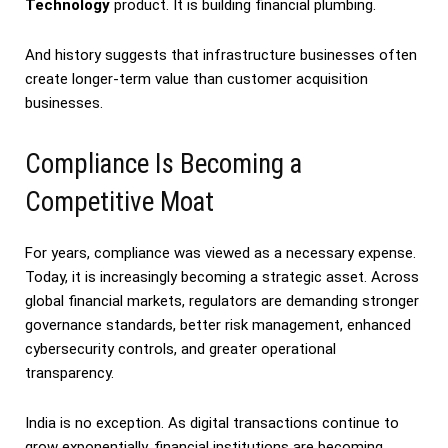
Technology
product. It is building financial plumbing.
And history suggests that infrastructure businesses often
create longer-term value than customer acquisition
businesses.
Compliance Is Becoming a
Competitive Moat
For years, compliance was viewed as a necessary expense.
Today, it is increasingly becoming a strategic asset. Across
global financial markets, regulators are demanding stronger
governance standards, better risk management, enhanced
cybersecurity controls, and greater operational
transparency.
India is no exception. As digital transactions continue to
grow exponentially, financial institutions are becoming