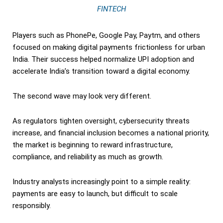
FINTECH
Players such as PhonePe, Google Pay, Paytm, and others
focused on making digital payments frictionless for urban
India. Their success helped normalize UPI adoption and
accelerate India’s transition toward a digital economy.
The second wave may look very different.
As regulators tighten oversight, cybersecurity threats
increase, and financial inclusion becomes a national priority,
the market is beginning to reward infrastructure,
compliance, and reliability as much as growth.
Industry analysts increasingly point to a simple reality:
payments are easy to launch, but difficult to scale
responsibly.