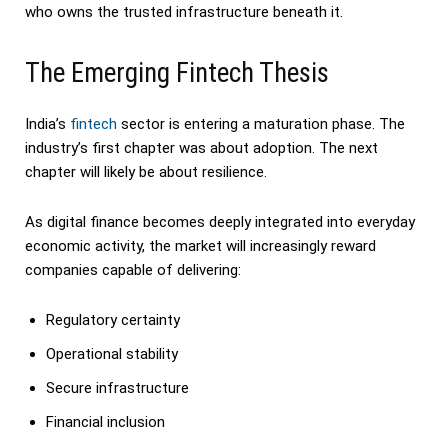
who owns the trusted infrastructure beneath it.
The Emerging Fintech Thesis
India’s
fintech
sector is entering a maturation phase. The
industry’s first chapter was about adoption. The next
chapter will likely be about resilience.
As digital finance becomes deeply integrated into everyday
economic activity, the market will increasingly reward
companies capable of delivering:
Regulatory certainty
Operational stability
Secure infrastructure
Financial inclusion