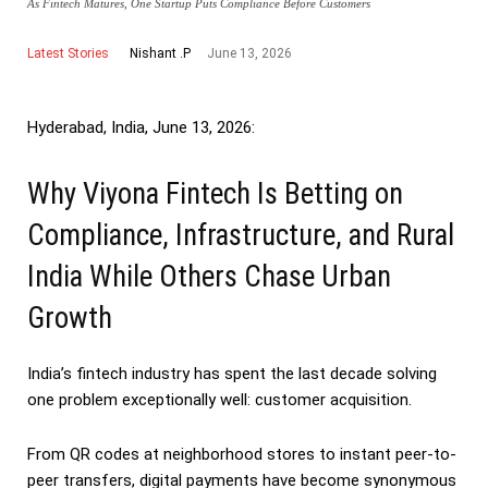
As Fintech Matures, One Startup Puts Compliance Before Customers
Latest Stories
June 13, 2026
Nishant .P
Hyderabad, India, June 13, 2026:
Why Viyona Fintech Is Betting on
Compliance, Infrastructure, and Rural
India While Others Chase Urban
Growth
India’s fintech industry has spent the last decade solving
one problem exceptionally well: customer acquisition.
From QR codes at neighborhood stores to instant peer-to-
peer transfers, digital payments have become synonymous