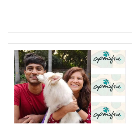
Facebook
X
Linkedin