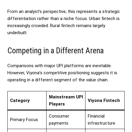
From an analyst’s perspective, this represents a strategic
differentiation rather than a niche focus. Urban fintech is
increasingly crowded. Rural fintech remains largely
underbuilt.
Competing in a Different Arena
Comparisons with major UPI platforms are inevitable.
However, Viyona’s competitive positioning suggests it is
operating in a different segment of the value chain.
Mainstream UPI
Category
Viyona Fintech
Players
Consumer
Financial
Primary Focus
payments
infrastructure