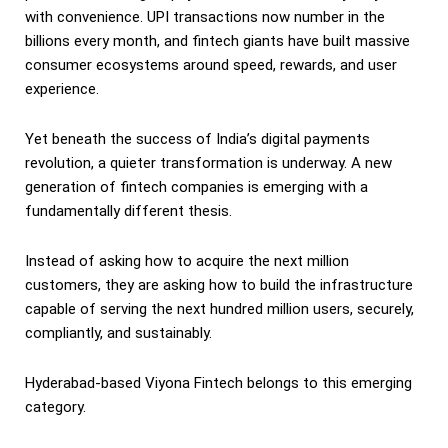
with convenience. UPI transactions now number in the
billions every month, and fintech giants have built massive
consumer ecosystems around speed, rewards, and user
experience.
Yet beneath the success of India’s digital payments
revolution, a quieter transformation is underway. A new
generation of fintech companies is emerging with a
fundamentally different thesis.
Instead of asking how to acquire the next million
customers, they are asking how to build the infrastructure
capable of serving the next hundred million users, securely,
compliantly, and sustainably.
Hyderabad-based Viyona Fintech belongs to this emerging
category.