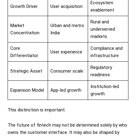
Ecosystem
Growth Driver
User acquisition
enablement
Rural and
Market
Urban and metro
underserved
Concentration
India
markets
Core
Compliance and
User experience
Differentiator
infrastructure
Regulatory
Strategic Asset
Consumer scale
readiness
Institution-led
Expansion Model
App-led growth
growth
This distinction is important.
The future of fintech may not be determined solely by who
owns the customer interface. It may also be shaped by