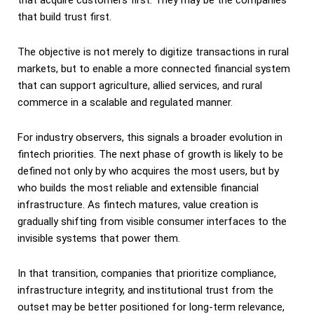
that build trust first.
The objective is not merely to digitize transactions in rural
markets, but to enable a more connected financial system
that can support agriculture, allied services, and rural
commerce in a scalable and regulated manner.
For industry observers, this signals a broader evolution in
fintech priorities. The next phase of growth is likely to be
defined not only by who acquires the most users, but by
who builds the most reliable and extensible financial
infrastructure. As fintech matures, value creation is
gradually shifting from visible consumer interfaces to the
invisible systems that power them.
In that transition, companies that prioritize compliance,
infrastructure integrity, and institutional trust from the
outset may be better positioned for long-term relevance,