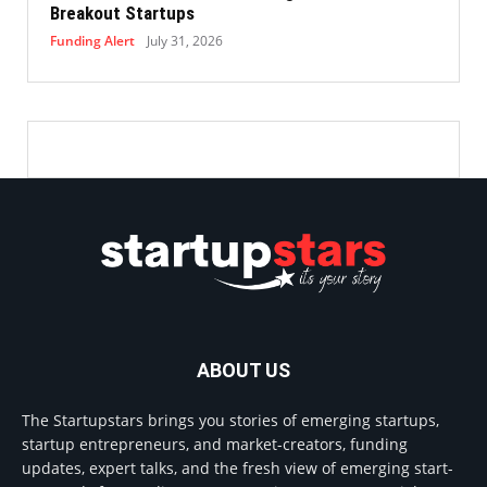
Breakout Startups
Funding Alert
July 31, 2026
ABOUT US
The Startupstars brings you stories of emerging startups,
startup entrepreneurs, and market-creators, funding
updates, expert talks, and the fresh view of emerging start-