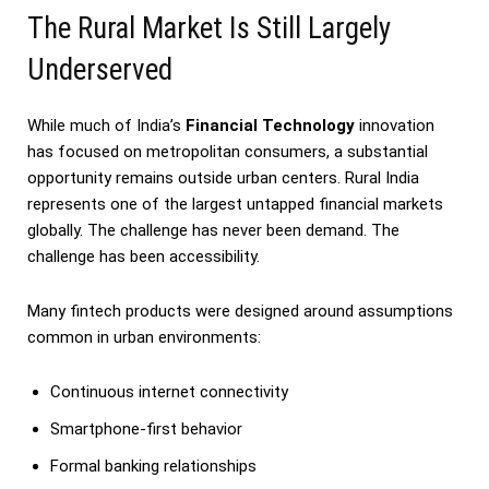
The Rural Market Is Still Largely
Underserved
While much of India’s
Financial Technology
innovation
has focused on metropolitan consumers, a substantial
opportunity remains outside urban centers. Rural India
represents one of the largest untapped financial markets
globally. The challenge has never been demand. The
challenge has been accessibility.
Many fintech products were designed around assumptions
common in urban environments:
Continuous internet connectivity
Smartphone-first behavior
Formal banking relationships