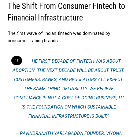
The Shift From Consumer Fintech to
Financial Infrastructure
The first wave of Indian fintech was dominated by
consumer-facing brands.
“THE FIRST DECADE OF FINTECH WAS ABOUT
ADOPTION. THE NEXT DECADE WILL BE ABOUT TRUST.
CUSTOMERS, BANKS, AND REGULATORS ALL EXPECT
THE SAME THING: RELIABILITY. WE BELIEVE
COMPLIANCE IS NOT A COST OF DOING BUSINESS, IT’
IS THE FOUNDATION ON WHICH SUSTAINABLE
FINANCIAL INFRASTRUCTURE IS BUILT.”
— RAVINDRANATH YARLAGADDA FOUNDER, VIYONA