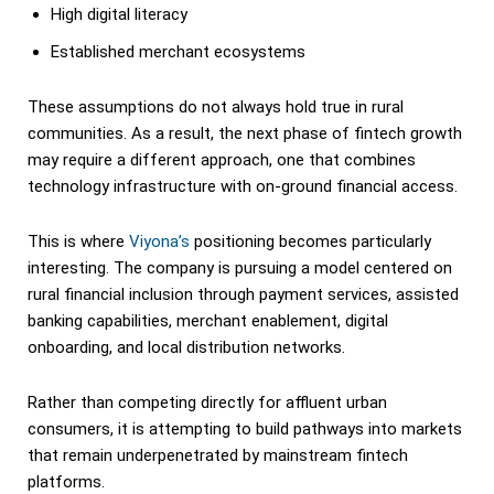
High digital literacy
Established merchant ecosystems
These assumptions do not always hold true in rural
communities. As a result, the next phase of fintech growth
may require a different approach, one that combines
technology infrastructure with on-ground financial access.
This is where
Viyona’s
positioning becomes particularly
interesting. The company is pursuing a model centered on
rural financial inclusion through payment services, assisted
banking capabilities, merchant enablement, digital
onboarding, and local distribution networks.
Rather than competing directly for affluent urban
consumers, it is attempting to build pathways into markets
that remain underpenetrated by mainstream fintech
platforms.