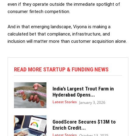
even if they operate outside the immediate spotlight of
consumer fintech competition.
And in that emerging landscape, Viyona is making a
calculated bet that compliance, infrastructure, and
inclusion will matter more than customer acquisition alone.
READ MORE STARTUP & FUNDING NEWS
India’s Largest Trout Farm in
Hyderabad Opens...
Latest Stories
January 3, 2026
GoodScore Secures $13M to
Enrich Credit...
Latest Stories
October 13, 2025