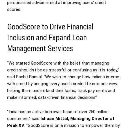
personalised advice aimed at improving users’ credit
scores.
GoodScore to Drive Financial
Inclusion and Expand Loan
Management Services
“We started GoodScore with the belief that managing
credit shouldn’t be as stressful or confusing as it is today,”
said Sachit Bansal. “We wish to change how Indians interact
with credit by bringing every user’s credit life into one view,
helping them understand their loans, track payments and
make informed, data-driven financial decisions”
“India has an active borrower base of over 250 million
consumers,” said
Ishaan Mittal, Managing Director at
Peak XV
. “GoodScore is on a mission to empower them by