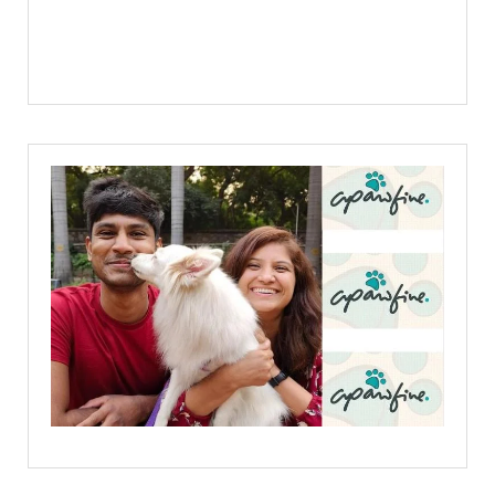
Facebook
X
Linkedin