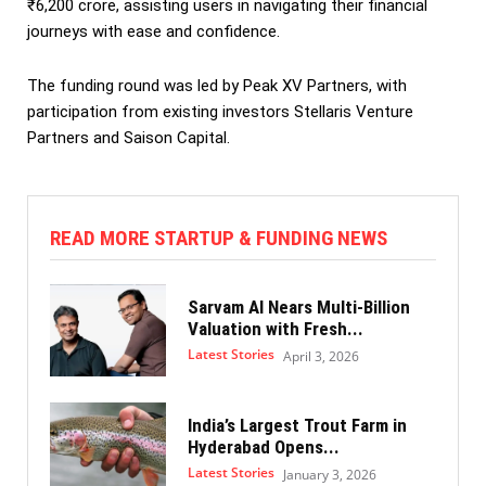
₹6,200 crore, assisting users in navigating their financial
journeys with ease and confidence.
The funding round was led by Peak XV Partners, with
participation from existing investors Stellaris Venture
Partners and Saison Capital.
READ MORE STARTUP & FUNDING NEWS
Sarvam AI Nears Multi-Billion
Valuation with Fresh...
Latest Stories
April 3, 2026
India’s Largest Trout Farm in
Hyderabad Opens...
Latest Stories
January 3, 2026