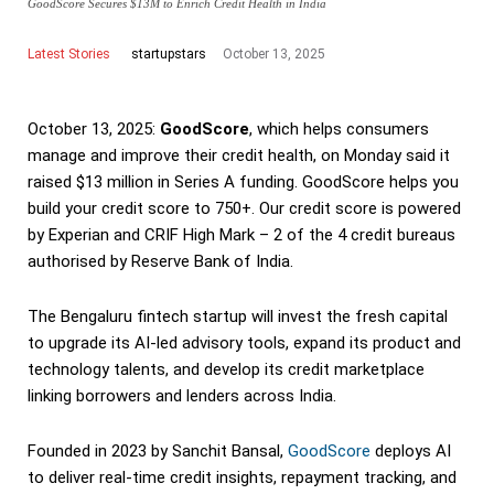
GoodScore Secures $13M to Enrich Credit Health in India
Latest Stories
October 13, 2025
startupstars
October 13, 2025:
GoodScore
, which helps consumers
manage and improve their credit health, on Monday said it
raised $13 million in Series A funding. GoodScore helps you
build your credit score to 750+. Our credit score is powered
by Experian and CRIF High Mark – 2 of the 4 credit bureaus
authorised by Reserve Bank of India.
The Bengaluru fintech startup will invest the fresh capital
to upgrade its AI-led advisory tools, expand its product and
technology talents, and develop its credit marketplace
linking borrowers and lenders across India.
Founded in 2023 by Sanchit Bansal,
GoodScore
deploys AI
to deliver real-time credit insights, repayment tracking, and