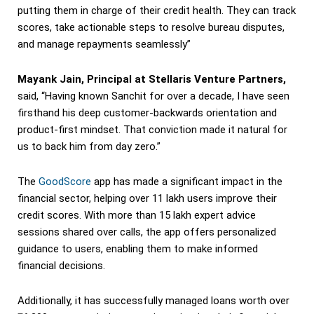
putting them in charge of their credit health. They can track
scores, take actionable steps to resolve bureau disputes,
and manage repayments seamlessly”
Mayank Jain, Principal at Stellaris Venture Partners,
said, “Having known Sanchit for over a decade, I have seen
firsthand his deep customer-backwards orientation and
product-first mindset. That conviction made it natural for
us to back him from day zero.”
The
GoodScore
app has made a significant impact in the
financial sector, helping over 11 lakh users improve their
credit scores. With more than 15 lakh expert advice
sessions shared over calls, the app offers personalized
guidance to users, enabling them to make informed
financial decisions.
Additionally, it has successfully managed loans worth over