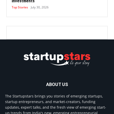
Investments
Top Stories
July 30, 2026
ABOUT US
The Startupstars brings you stories of emerging startups,
startup entrepreneurs, and market-creators, funding
updates, expert talks, and the fresh view of emerging start-
up trends from India's new, emerging entrepreneurial