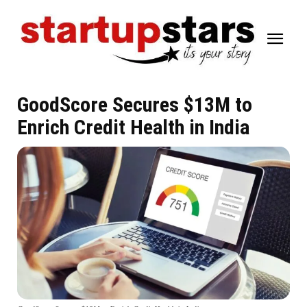
GoodScore Secures $13M to
Enrich Credit Health in India