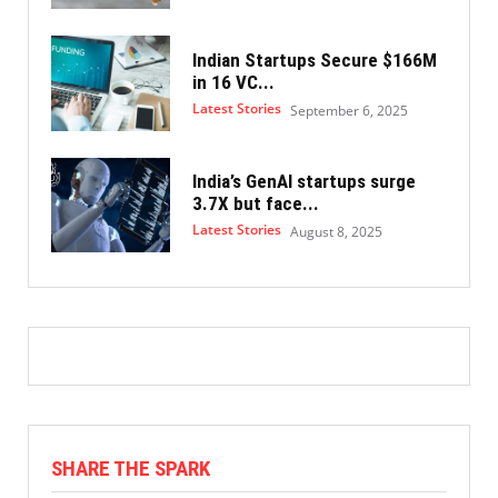
Indian Startups Secure $166M
in 16 VC...
Latest Stories
September 6, 2025
India’s GenAI startups surge
3.7X but face...
Latest Stories
August 8, 2025
SHARE THE SPARK