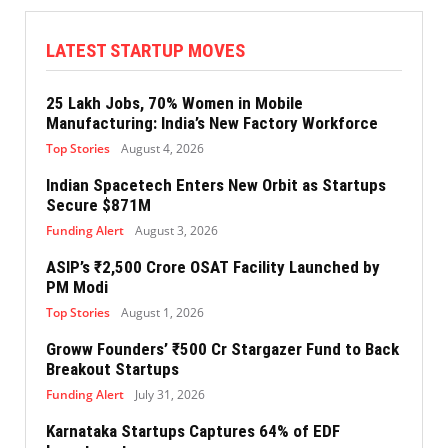
LATEST STARTUP MOVES
25 Lakh Jobs, 70% Women in Mobile
Manufacturing: India’s New Factory Workforce
Top Stories
August 4, 2026
Indian Spacetech Enters New Orbit as Startups
Secure $871M
Funding Alert
August 3, 2026
ASIP’s ₹2,500 Crore OSAT Facility Launched by
PM Modi
Top Stories
August 1, 2026
Groww Founders’ ₹500 Cr Stargazer Fund to Back
Breakout Startups
Funding Alert
July 31, 2026
Karnataka Startups Captures 64% of EDF