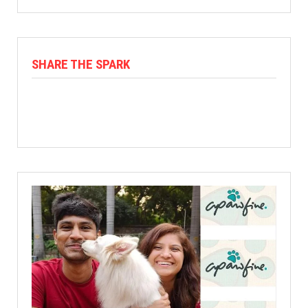
SHARE THE SPARK
Facebook
X
Linkedin