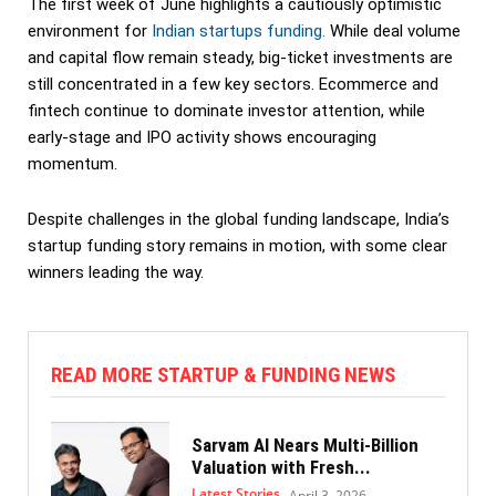
The first week of June highlights a cautiously optimistic
environment for
Indian startups funding.
While deal volume
and capital flow remain steady, big-ticket investments are
still concentrated in a few key sectors. Ecommerce and
fintech continue to dominate investor attention, while
early-stage and IPO activity shows encouraging
momentum.
Despite challenges in the global funding landscape, India’s
startup funding story remains in motion, with some clear
winners leading the way.
READ MORE STARTUP & FUNDING NEWS
Sarvam AI Nears Multi-Billion
Valuation with Fresh...
Latest Stories
April 3, 2026