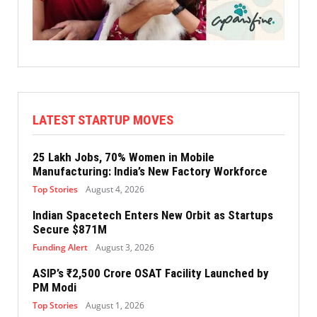
LATEST STARTUP MOVES
25 Lakh Jobs, 70% Women in Mobile
Manufacturing: India’s New Factory Workforce
Top Stories
August 4, 2026
Indian Spacetech Enters New Orbit as Startups
Secure $871M
Funding Alert
August 3, 2026
ASIP’s ₹2,500 Crore OSAT Facility Launched by
PM Modi
Top Stories
August 1, 2026