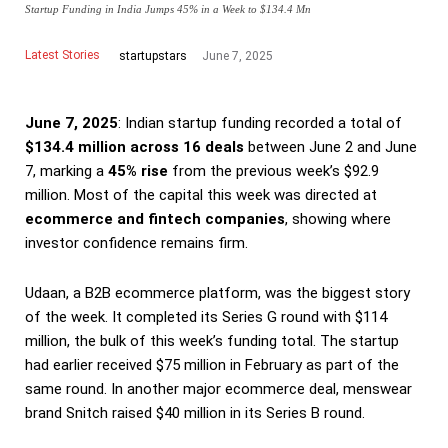
Startup Funding in India Jumps 45% in a Week to $134.4 Mn
Latest Stories
June 7, 2025
startupstars
June 7, 2025
: Indian startup funding recorded a total of
$134.4 million across 16 deals
between June 2 and June
7, marking a
45% rise
from the previous week’s $92.9
million. Most of the capital this week was directed at
ecommerce and fintech companies
, showing where
investor confidence remains firm.
Udaan, a B2B ecommerce platform, was the biggest story
of the week. It completed its Series G round with $114
million, the bulk of this week’s funding total. The startup
had earlier received $75 million in February as part of the
same round. In another major ecommerce deal, menswear
brand Snitch raised $40 million in its Series B round.