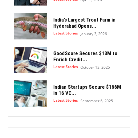
India’s Largest Trout Farm in
Hyderabad Opens...
Latest Stories
January 3, 2026
GoodScore Secures $13M to
Enrich Credit...
Latest Stories
October 13, 2025
Indian Startups Secure $166M
in 16 VC...
Latest Stories
September 6, 2025