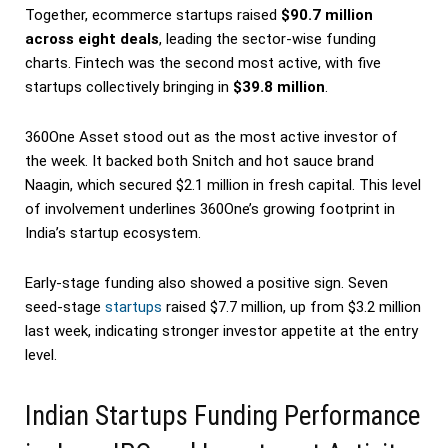
Together, ecommerce startups raised
$90.7 million
across eight deals
, leading the sector-wise funding
charts. Fintech was the second most active, with five
startups collectively bringing in
$39.8 million
.
360One Asset stood out as the most active investor of
the week. It backed both Snitch and hot sauce brand
Naagin, which secured $2.1 million in fresh capital. This level
of involvement underlines 360One’s growing footprint in
India’s startup ecosystem.
Early-stage funding also showed a positive sign. Seven
seed-stage
startups
raised $7.7 million, up from $3.2 million
last week, indicating stronger investor appetite at the entry
level.
Indian Startups Funding Performance