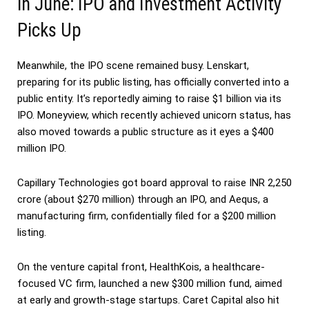
in June: IPO and Investment Activity
Picks Up
Meanwhile, the IPO scene remained busy. Lenskart,
preparing for its public listing, has officially converted into a
public entity. It’s reportedly aiming to raise $1 billion via its
IPO. Moneyview, which recently achieved unicorn status, has
also moved towards a public structure as it eyes a $400
million IPO.
Capillary Technologies got board approval to raise INR 2,250
crore (about $270 million) through an IPO, and Aequs, a
manufacturing firm, confidentially filed for a $200 million
listing.
On the venture capital front, HealthKois, a healthcare-
focused VC firm, launched a new $300 million fund, aimed
at early and growth-stage startups. Caret Capital also hit