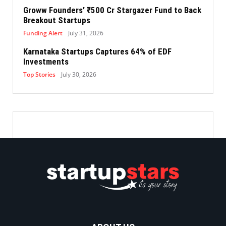
Groww Founders’ ₹500 Cr Stargazer Fund to Back
Breakout Startups
Funding Alert
July 31, 2026
Karnataka Startups Captures 64% of EDF
Investments
Top Stories
July 30, 2026