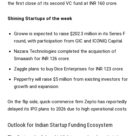
the first close of its second VC fund at INR 160 crore.
Shining Startups of the week
Groww is expected to raise $202.3 million in its Series F
round, with participation from GIC and ICONIQ Capital.
Nazara Technologies completed the acquisition of
Smaaash for INR 126 crore.
Zaggle plans to buy Dice Enterprises for INR 123 crore.
Pepperfry will raise $5 million from existing investors for
growth and expansion.
On the flip side, quick-commerce firm Zepto has reportedly
delayed its IPO plans to 2026 due to high operational costs.
Outlook for Indian Startup Funding Ecosystem