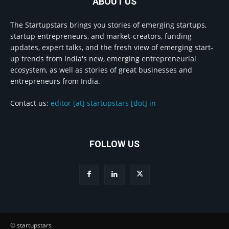
ABOUT US
The Startupstars brings you stories of emerging startups,
startup entrepreneurs, and market-creators, funding
updates, expert talks, and the fresh view of emerging start-
up trends from India's new, emerging entrepreneurial
ecosystem, as well as stories of great businesses and
entrepreneurs from India.
Contact us:
editor [at] startupstars [dot] in
FOLLOW US
© startupstars