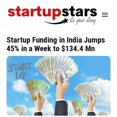
Startup Funding in India Jumps
45% in a Week to $134.4 Mn