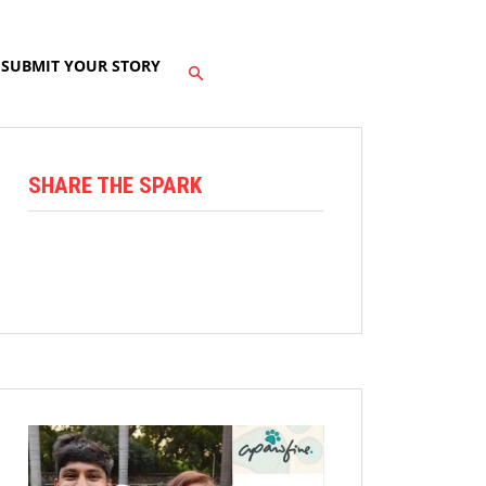
SUBMIT YOUR STORY
SHARE THE SPARK
Facebook
X
Linkedin