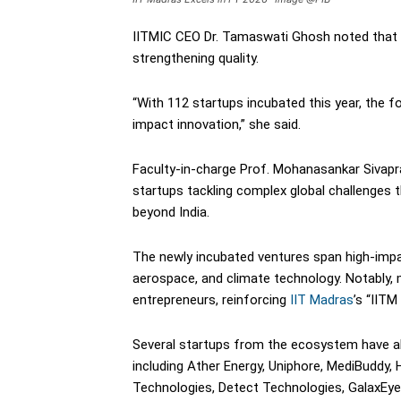
IITMIC CEO Dr. Tamaswati Ghosh noted that 
strengthening quality.
“With 112 startups incubated this year, the 
impact innovation,” she said.
Faculty-in-charge Prof. Mohanasankar Sivapr
startups tackling complex global challenges 
beyond India.
The newly incubated ventures span high-impact
aerospace, and climate technology. Notably, 
entrepreneurs, reinforcing
IIT Madras
’s “IITM
Several startups from the ecosystem have al
including Ather Energy, Uniphore, MediBuddy,
Technologies, Detect Technologies, GalaxEy