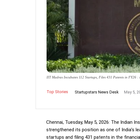
IIT Madras Incubates 112 Startups, Files 431 Patents in FY26 
Top Stories
Startupstars News Desk
May 5, 2
Chennai, Tuesday, May 5, 2026: The Indian In
strengthened its position as one of India’s l
startups and filing 431 patents in the financi