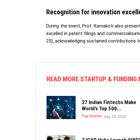
Recognition for innovation excel
During the event, Prof. Kamakoti also prese
excelled in patent filings and commercialisat
25), acknowledging sustained contributions t
READ MORE STARTUP & FUNDING
27 Indian Fintechs Make
World’s Top 500...
Top Stories
July 23, 2026
7 ICAR Hubs Launch SHITI