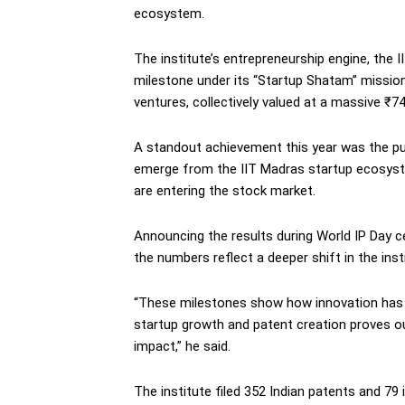
ecosystem.
The institute’s entrepreneurship engine, the 
milestone under its “Startup Shatam” mission
ventures, collectively valued at a massive ₹74
A standout achievement this year was the publ
emerge from the IIT Madras startup ecosyst
are entering the stock market.
Announcing the results during World IP Day ce
the numbers reflect a deeper shift in the insti
“These milestones show how innovation has 
startup growth and patent creation proves o
impact,” he said.
The institute filed 352 Indian patents and 79 i