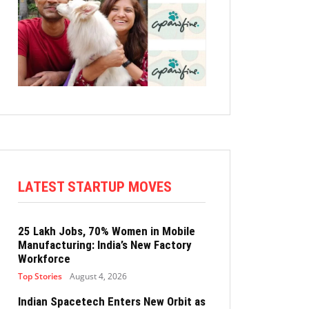
LATEST STARTUP MOVES
25 Lakh Jobs, 70% Women in Mobile
Manufacturing: India’s New Factory
Workforce
Top Stories
August 4, 2026
Indian Spacetech Enters New Orbit as