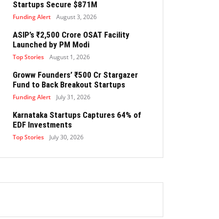
Startups Secure $871M
Funding Alert
August 3, 2026
ASIP’s ₹2,500 Crore OSAT Facility
Launched by PM Modi
Top Stories
August 1, 2026
Groww Founders’ ₹500 Cr Stargazer
Fund to Back Breakout Startups
Funding Alert
July 31, 2026
Karnataka Startups Captures 64% of
EDF Investments
Top Stories
July 30, 2026