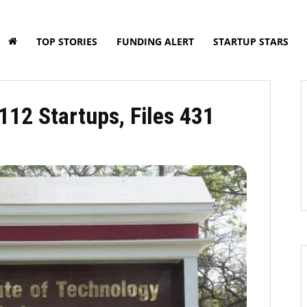
TOP STORIES
FUNDING ALERT
STARTUP STARS
112 Startups, Files 431