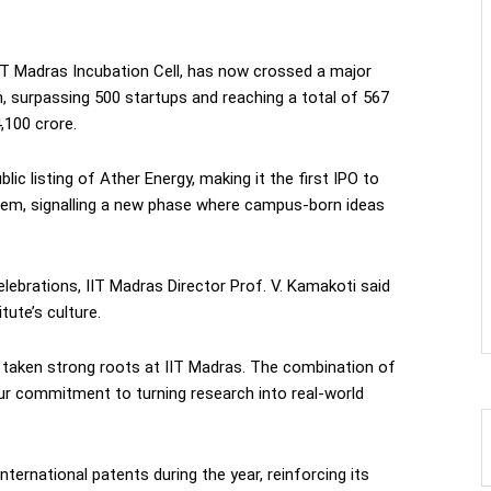
IIT Madras Incubation Cell, has now crossed a major
, surpassing 500 startups and reaching a total of 567
,100 crore.
ic listing of Ather Energy, making it the first IPO to
em, signalling a new phase where campus-born ideas
lebrations, IIT Madras Director Prof. V. Kamakoti said
tute’s culture.
taken strong roots at IIT Madras. The combination of
ur commitment to turning research into real-world
nternational patents during the year, reinforcing its