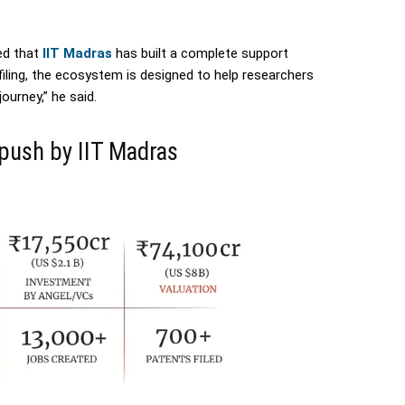
ed that
IIT Madras
has built a complete support
filing, the ecosystem is designed to help researchers
urney,” he said.
 push by IIT Madras