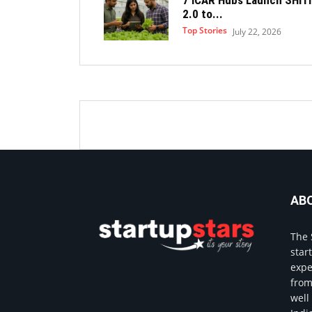
2.0 to...
Top Stories
July 22, 2026
AB
The 
star
expe
from
well