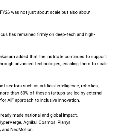
FY26 was not just about scale but also about
focus has remained firmly on deep-tech and high-
akasam added that the institute continues to support
through advanced technologies, enabling them to scale
 sectors such as artificial intelligence, robotics,
more than 60% of these startups are led by external
 for All” approach to inclusive innovation.
ready made national and global impact,
 HyperVerge, Agnikul Cosmos, Planys
e, and NeoMotion.