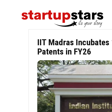
IIT Madras Incubates 
Patents in FY26