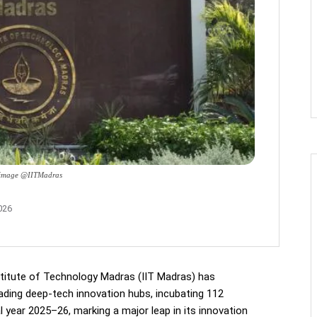
: image @IITMadras
026
stitute of Technology Madras (IIT Madras) has
eading deep-tech innovation hubs, incubating 112
al year 2025–26, marking a major leap in its innovation