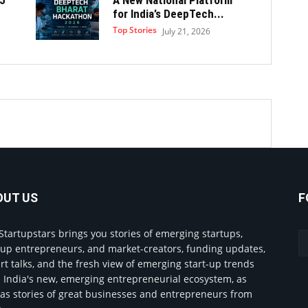
for India’s DeepTech...
Top Stories
July 21, 2026
OUT US
F
Startupstars brings you stories of emerging startups,
tup entrepreneurs, and market-creators, funding updates,
rt talks, and the fresh view of emerging start-up trends
 India's new, emerging entrepreneurial ecosystem, as
 as stories of great businesses and entrepreneurs from