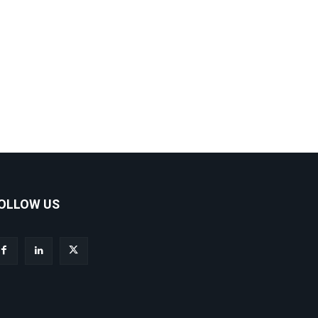
OLLOW US