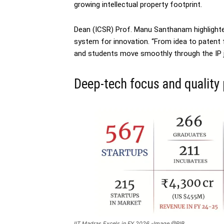
growing intellectual property footprint.
Dean (ICSR) Prof. Manu Santhanam highlight
system for innovation. “From idea to patent 
and students move smoothly through the IP jo
Deep-tech focus and quality
IIT Madras Excels in FY 2026 -Image @PIB