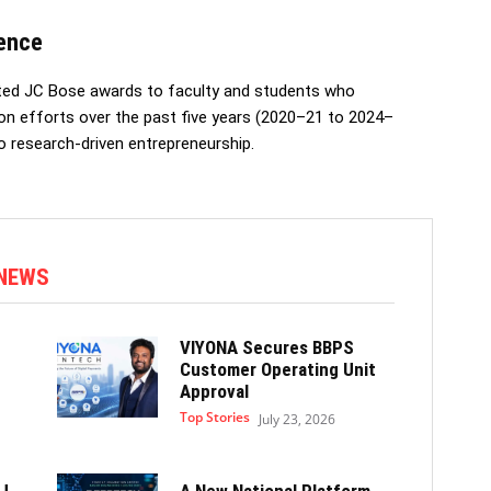
lence
nted JC Bose awards to faculty and students who
ion efforts over the past five years (2020–21 to 2024–
o research-driven entrepreneurship.
 NEWS
VIYONA Secures BBPS
Customer Operating Unit
Approval
Top Stories
July 23, 2026
J
A New National Platform