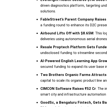
driven diagnostics platform, targeting und
solutions.
FableStreet’s Parent Company Raises 
a funding round to enhance its D2C presen
Airbound Lifts Off with $8.65M
: This lo
deliveries using autonomous aerial drones,
Resale Proptech Platform Gets Fund
undisclosed funding to streamline seconda
AI-Powered English Learning App Gro
secured funding to expand its user base in 
Two Brothers Organic Farms Attracts
capital to scale its organic product line an
CIMCON Software Raises ₹52 Cr
: The i
smart city and infrastructure automation 
GoodSc, a Bengaluru Fintech, Gets Ba