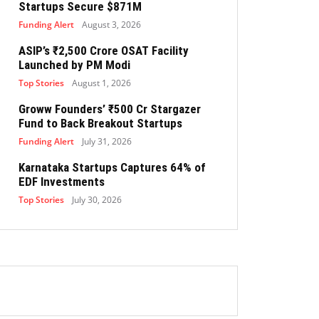
Startups Secure $871M
Funding Alert
August 3, 2026
ASIP’s ₹2,500 Crore OSAT Facility
Launched by PM Modi
Top Stories
August 1, 2026
Groww Founders’ ₹500 Cr Stargazer
Fund to Back Breakout Startups
Funding Alert
July 31, 2026
Karnataka Startups Captures 64% of
EDF Investments
Top Stories
July 30, 2026