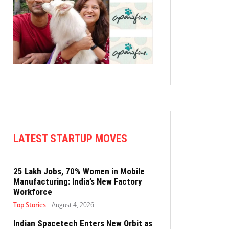
LATEST STARTUP MOVES
25 Lakh Jobs, 70% Women in Mobile
Manufacturing: India’s New Factory
Workforce
Top Stories
August 4, 2026
Indian Spacetech Enters New Orbit as