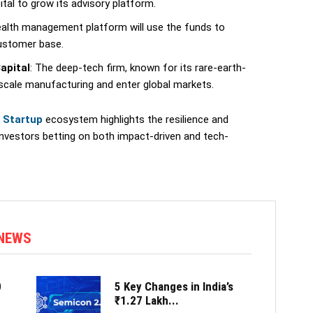
ital to grow its advisory platform.
ealth management platform will use the funds to
customer base.
apital
: The deep-tech firm, known for its rare-earth-
 scale manufacturing and enter global markets.
n Startup
ecosystem highlights the resilience and
investors betting on both impact-driven and tech-
 NEWS
0
5 Key Changes in India’s
₹1.27 Lakh...