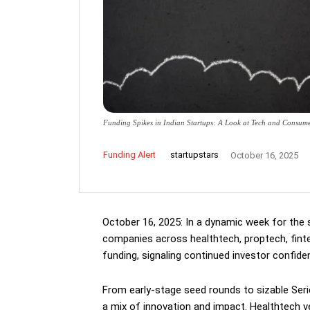
Funding Spikes in Indian Startups: A Look at Tech and Consum
Funding Alert
startupstars
October 16, 2025
October 16, 2025: In a dynamic week for the 
companies across healthtech, proptech, fint
funding, signaling continued investor confide
From early-stage seed rounds to sizable Ser
a mix of innovation and impact. Healthtech v