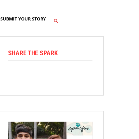
SUBMIT YOUR STORY
SHARE THE SPARK
Facebook
X
Linkedin