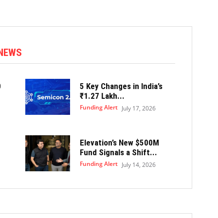
 NEWS
0
5 Key Changes in India’s
₹1.27 Lakh...
Funding Alert
July 17, 2026
Elevation’s New $500M
Fund Signals a Shift...
Funding Alert
July 14, 2026