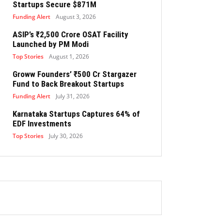
Startups Secure $871M
Funding Alert
August 3, 2026
ASIP’s ₹2,500 Crore OSAT Facility
Launched by PM Modi
Top Stories
August 1, 2026
Groww Founders’ ₹500 Cr Stargazer
Fund to Back Breakout Startups
Funding Alert
July 31, 2026
Karnataka Startups Captures 64% of
EDF Investments
Top Stories
July 30, 2026