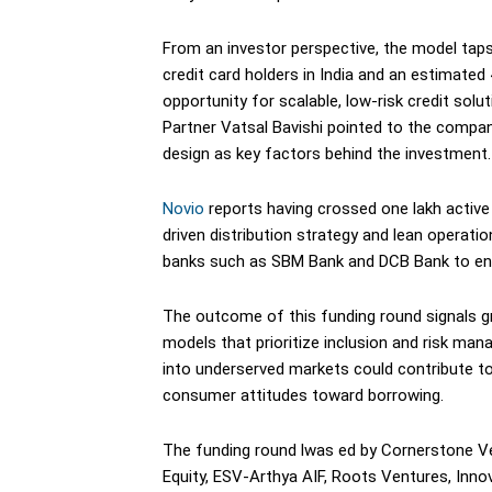
From an investor perspective, the model taps 
credit card holders in India and an estimated
opportunity for scalable, low-risk credit sol
Partner Vatsal Bavishi pointed to the compa
design as key factors behind the investment.
Novio
reports having crossed one lakh active ca
driven distribution strategy and lean operat
banks such as SBM Bank and DCB Bank to enab
The outcome of this funding round signals gr
models that prioritize inclusion and risk man
into underserved markets could contribute to
consumer attitudes toward borrowing.
The funding round lwas ed by Cornerstone Ven
Equity, ESV-Arthya AIF, Roots Ventures, Innove