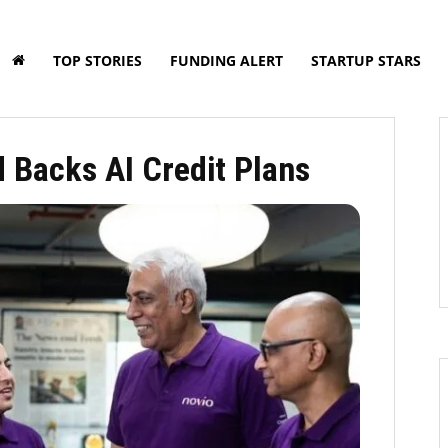
TOP STORIES
FUNDING ALERT
STARTUP STARS
 Backs AI Credit Plans