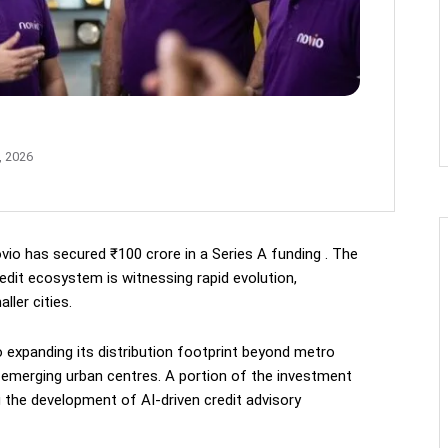
, 2026
vio has secured ₹100 crore in a Series A funding . The
edit ecosystem is witnessing rapid evolution,
ller cities.
 expanding its distribution footprint beyond metro
d emerging urban centres. A portion of the investment
ng the development of AI-driven credit advisory