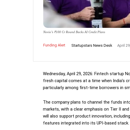
Novio’s ₹100 Cr Round Backs AI Credit Plans
Funding Alert
Startupstars News Desk
April 29
Wednesday, April 29, 2026: Fintech startup No
fresh capital comes at a time when India’s cr
particularly among first-time borrowers in sma
The company plans to channel the funds into
markets, with a clear emphasis on Tier II an
will also support product innovation, includi
features integrated into its UPI-based stack.