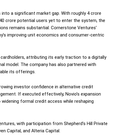
into a significant market gap. With roughly 4 crore
 40 crore potential users yet to enter the system, the
utions remains substantial. Cornerstone Ventures’
ny’s improving unit economics and consumer-centric
rdholders, attributing its early traction to a digitally
ional model. The company has also partnered with
le its offerings.
owing investor confidence in alternative credit
agement. If executed effectively, Novio’s expansion
 widening formal credit access while reshaping
tures, with participation from Shepherd’s Hill Private
n Capital, and Alteria Capital.