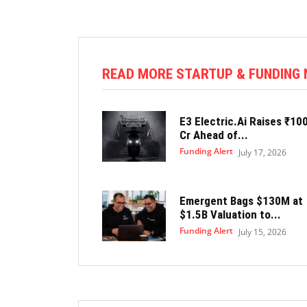
READ MORE STARTUP & FUNDING
E3 Electric.Ai Raises ₹10
Cr Ahead of...
Funding Alert
July 17, 2026
Emergent Bags $130M at
$1.5B Valuation to...
Funding Alert
July 15, 2026