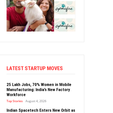
LATEST STARTUP MOVES
25 Lakh Jobs, 70% Women in Mobile
Manufacturing: India’s New Factory
Workforce
Top Stories
August 4, 2026
Indian Spacetech Enters New Orbit as