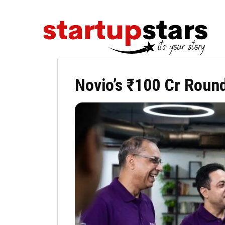
Novio’s ₹100 Cr Round