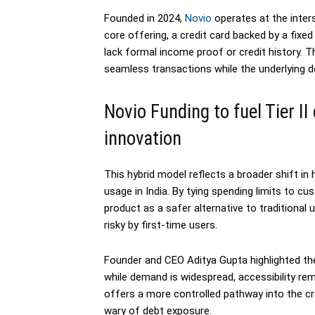
Founded in 2024,
Novio
operates at the inters
core offering, a credit card backed by a fixe
lack formal income proof or credit history. T
seamless transactions while the underlying de
Novio Funding to fuel Tier II
innovation
This hybrid model reflects a broader shift in
usage in India. By tying spending limits to c
product as a safer alternative to traditional
risky by first-time users.
Founder and CEO Aditya Gupta highlighted the a
while demand is widespread, accessibility r
offers a more controlled pathway into the c
wary of debt exposure.