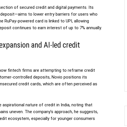
ection of secured credit and digital payments. Its
d deposit—aims to lower entry barriers for users who
he RuPay-powered card is linked to UPI, allowing
posit continues to earn interest of up to 7% annually.
 expansion and AI-led credit
 how fintech firms are attempting to reframe credit
ustomer-controlled deposits, Novio positions its
 unsecured credit cards, which are often perceived as
spirational nature of credit in India, noting that
emains uneven. The company’s approach, he suggests,
redit ecosystem, especially for younger consumers