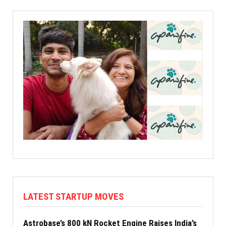
LATEST STARTUP MOVES
Astrobase’s 800 kN Rocket Engine Raises India’s