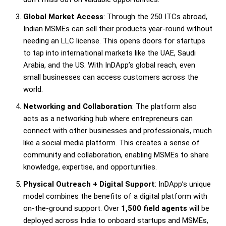
Global Market Access
: Through the 250 ITCs abroad,
Indian MSMEs can sell their products year-round without
needing an LLC license. This opens doors for startups
to tap into international markets like the UAE, Saudi
Arabia, and the US. With InDApp’s global reach, even
small businesses can access customers across the
world.
Networking and Collaboration
: The platform also
acts as a networking hub where entrepreneurs can
connect with other businesses and professionals, much
like a social media platform. This creates a sense of
community and collaboration, enabling MSMEs to share
knowledge, expertise, and opportunities.
Physical Outreach + Digital Support
: InDApp’s unique
model combines the benefits of a digital platform with
on-the-ground support. Over
1,500 field agents
will be
deployed across India to onboard startups and MSMEs,