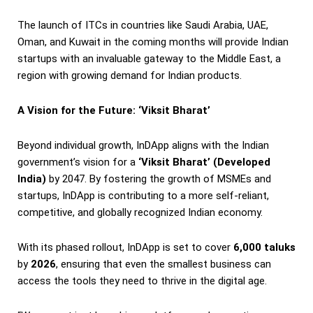
The launch of ITCs in countries like Saudi Arabia, UAE,
Oman, and Kuwait in the coming months will provide Indian
startups with an invaluable gateway to the Middle East, a
region with growing demand for Indian products.
A Vision for the Future: ‘Viksit Bharat’
Beyond individual growth, InDApp aligns with the Indian
government’s vision for a
‘Viksit Bharat’ (Developed
India)
by 2047. By fostering the growth of MSMEs and
startups, InDApp is contributing to a more self-reliant,
competitive, and globally recognized Indian economy.
With its phased rollout, InDApp is set to cover
6,000 taluks
by
2026
, ensuring that even the smallest business can
access the tools they need to thrive in the digital age.