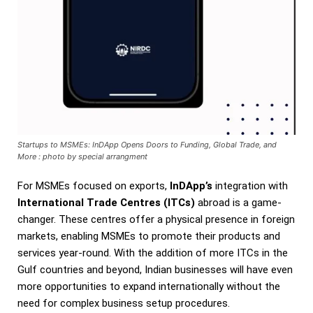
Startups to MSMEs: InDApp Opens Doors to Funding, Global Trade, and
More : photo by special arrangment
For MSMEs focused on exports,
InDApp’s
integration with
International Trade Centres (ITCs)
abroad is a game-
changer. These centres offer a physical presence in foreign
markets, enabling MSMEs to promote their products and
services year-round. With the addition of more ITCs in the
Gulf countries and beyond, Indian businesses will have even
more opportunities to expand internationally without the
need for complex business setup procedures.