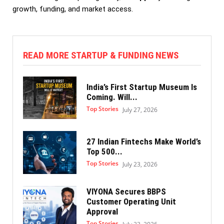
growth, funding, and market access.
READ MORE STARTUP & FUNDING NEWS
India’s First Startup Museum Is
Coming. Will...
Top Stories
July 27, 2026
27 Indian Fintechs Make World’s
Top 500...
Top Stories
July 23, 2026
VIYONA Secures BBPS
Customer Operating Unit
Approval
Top Stories