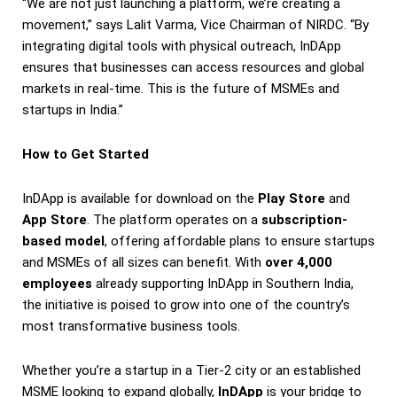
“We are not just launching a platform, we’re creating a
movement,” says Lalit Varma, Vice Chairman of NIRDC. “By
integrating digital tools with physical outreach, InDApp
ensures that businesses can access resources and global
markets in real-time. This is the future of MSMEs and
startups in India.”
How to Get Started
InDApp is available for download on the
Play Store
and
App Store
. The platform operates on a
subscription-
based model
, offering affordable plans to ensure startups
and MSMEs of all sizes can benefit. With
over 4,000
employees
already supporting InDApp in Southern India,
the initiative is poised to grow into one of the country’s
most transformative business tools.
Whether you’re a startup in a Tier-2 city or an established
MSME looking to expand globally,
InDApp
is your bridge to