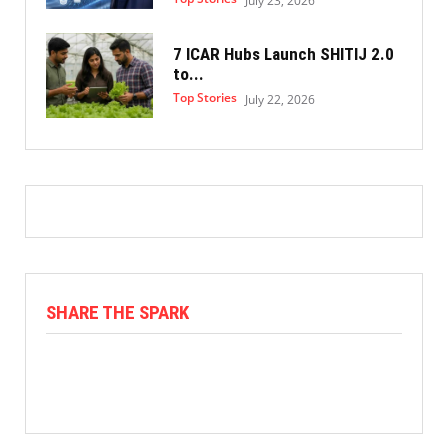
July 23, 2026
7 ICAR Hubs Launch SHITIJ 2.0
to...
Top Stories
July 22, 2026
SHARE THE SPARK
Facebook
X
Linkedin