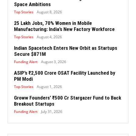
Space Ambitions
Top Stories
August 8, 2026
25 Lakh Jobs, 70% Women in Mobile
Manufacturing: India’s New Factory Workforce
Top Stories
August 4, 2026
Indian Spacetech Enters New Orbit as Startups
Secure $871M
Funding Alert
August 3, 2026
ASIP’s ₹2,500 Crore OSAT Facility Launched by
PM Modi
Top Stories
August 1, 2026
Groww Founders’ ₹500 Cr Stargazer Fund to Back
Breakout Startups
Funding Alert
July 31, 2026