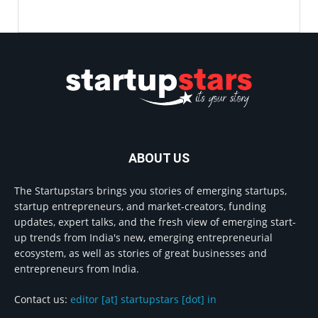
ABOUT US
The Startupstars brings you stories of emerging startups,
startup entrepreneurs, and market-creators, funding
updates, expert talks, and the fresh view of emerging start-
up trends from India's new, emerging entrepreneurial
ecosystem, as well as stories of great businesses and
entrepreneurs from India.
Contact us:
editor [at] startupstars [dot] in