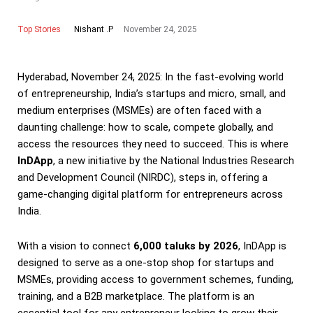
Top Stories
November 24, 2025
Nishant .P
Hyderabad, November 24, 2025: In the fast-evolving world
of entrepreneurship, India’s startups and micro, small, and
medium enterprises (MSMEs) are often faced with a
daunting challenge: how to scale, compete globally, and
access the resources they need to succeed. This is where
InDApp
, a new initiative by the National Industries Research
and Development Council (NIRDC), steps in, offering a
game-changing digital platform for entrepreneurs across
India.
With a vision to connect
6,000 taluks by 2026
, InDApp is
designed to serve as a one-stop shop for startups and
MSMEs, providing access to government schemes, funding,
training, and a B2B marketplace. The platform is an
essential tool for any entrepreneur looking to grow their