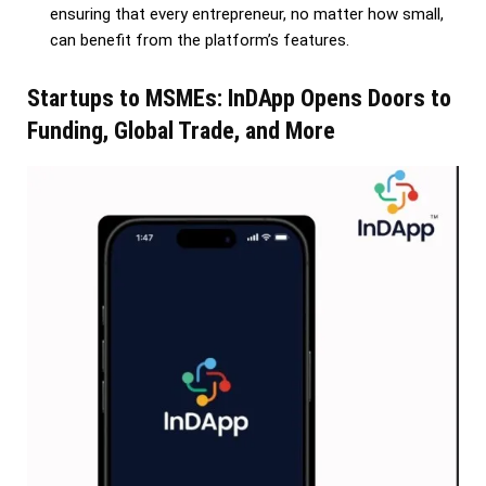
ensuring that every entrepreneur, no matter how small,
can benefit from the platform’s features.
Startups to MSMEs: InDApp Opens Doors to
Funding, Global Trade, and More