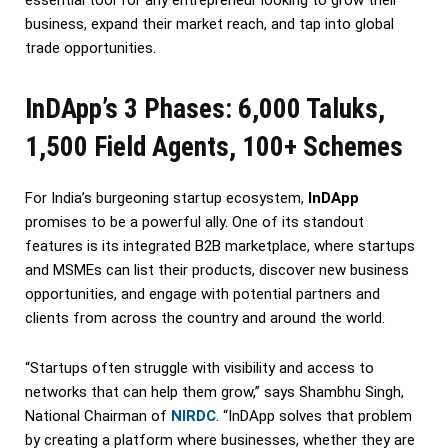
business, expand their market reach, and tap into global
trade opportunities.
InDApp’s 3 Phases: 6,000 Taluks,
1,500 Field Agents, 100+ Schemes
For India’s burgeoning startup ecosystem,
InDApp
promises to be a powerful ally. One of its standout
features is its integrated B2B marketplace, where startups
and MSMEs can list their products, discover new business
opportunities, and engage with potential partners and
clients from across the country and around the world.
“Startups often struggle with visibility and access to
networks that can help them grow,” says Shambhu Singh,
National Chairman of
NIRDC
. “InDApp solves that problem
by creating a platform where businesses, whether they are