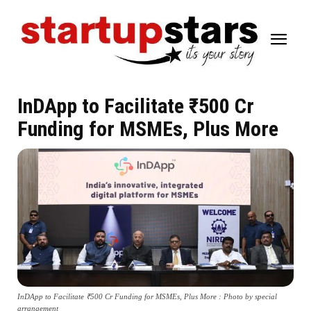
InDApp to Facilitate ₹500 Cr
Funding for MSMEs, Plus More
InDApp to Facilitate ₹500 Cr Funding for MSMEs, Plus More : Photo by special
arrangement