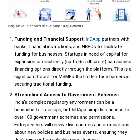
Why MSME’s should use inDApp? Key Benefits
Funding and Financial Support
:
InDApp
partners with
banks, financial institutions, and NBFCs to facilitate
funding for businesses. Startups in need of capital for
expansion or machinery (up to Rs 500 crore) can access
financing options directly through the platform. This is a
significant boost for MSMEs that often face barriers in
securing traditional funding.
Streamlined Access to Government Schemes
:
India’s complex regulatory environment can be a
headache for startups, but InDApp simplifies access to
over 100 government schemes and permissions.
Entrepreneurs will receive live updates and notifications
about new policies and business events, ensuring they
don’t miss out on valuable opportunities.