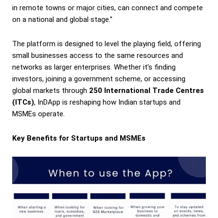
in remote towns or major cities, can connect and compete
on a national and global stage.”
The platform is designed to level the playing field, offering
small businesses access to the same resources and
networks as larger enterprises. Whether it’s finding
investors, joining a government scheme, or accessing
global markets through
250 International Trade Centres
(ITCs)
, InDApp is reshaping how Indian startups and
MSMEs operate.
Key Benefits for Startups and MSMEs